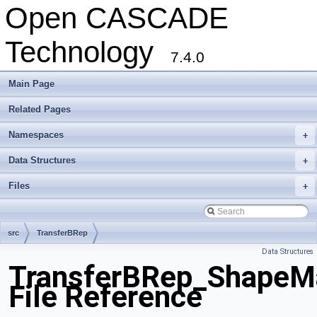
Open CASCADE
Technology
7.4.0
Main Page
Related Pages
Namespaces
+
Data Structures
+
Files
+
src
TransferBRep
Data Structures
TransferBRep_ShapeM
File Reference