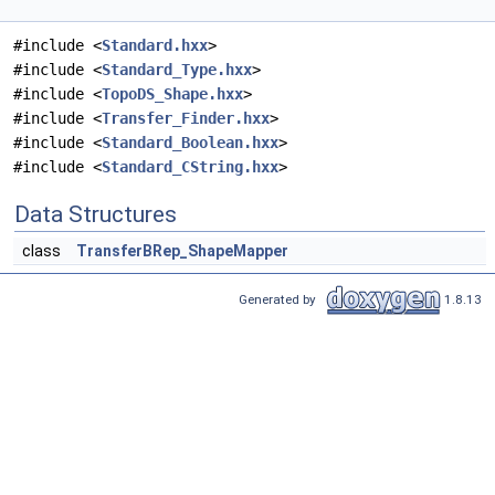
#include <
Standard.hxx
>
#include <
Standard_Type.hxx
>
#include <
TopoDS_Shape.hxx
>
#include <
Transfer_Finder.hxx
>
#include <
Standard_Boolean.hxx
>
#include <
Standard_CString.hxx
>
Data Structures
class
TransferBRep_ShapeMapper
Generated by
1.8.13