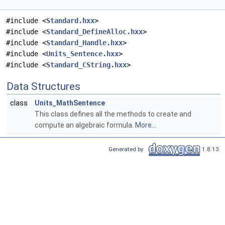
#include <
Standard.hxx
>
#include <
Standard_DefineAlloc.hxx
>
#include <
Standard_Handle.hxx
>
#include <
Units_Sentence.hxx
>
#include <
Standard_CString.hxx
>
Data Structures
class
Units_MathSentence
This class defines all the methods to create and
compute an algebraic formula.
More...
Generated by
1.8.13