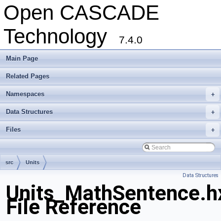
Open CASCADE
Technology
7.4.0
Main Page
Related Pages
Namespaces
+
Data Structures
+
Files
+
src
Units
Data Structures
Units_MathSentence.h
File Reference