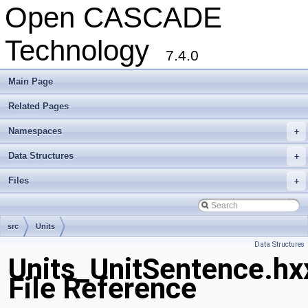
Open CASCADE
Technology
7.4.0
Main Page
Related Pages
Namespaces
+
Data Structures
+
Files
+
src
Units
Data Structures
Units_UnitSentence.hx
File Reference