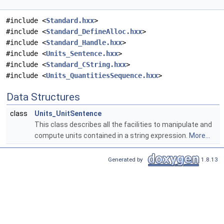
#include <
Standard.hxx
>
#include <
Standard_DefineAlloc.hxx
>
#include <
Standard_Handle.hxx
>
#include <
Units_Sentence.hxx
>
#include <
Standard_CString.hxx
>
#include <
Units_QuantitiesSequence.hxx
>
Data Structures
class
Units_UnitSentence
This class describes all the facilities to manipulate and
compute units contained in a string expression.
More...
Generated by
1.8.13