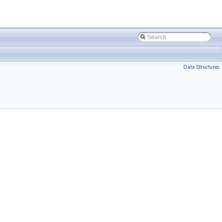
Data Structures