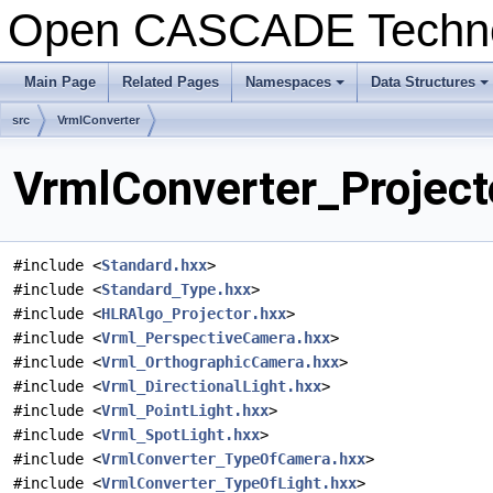
Open CASCADE Techn
Main Page
Related Pages
Namespaces
Data Structures
+
+
src
VrmlConverter
VrmlConverter_Projecto
#include <
Standard.hxx
>
#include <
Standard_Type.hxx
>
#include <
HLRAlgo_Projector.hxx
>
#include <
Vrml_PerspectiveCamera.hxx
>
#include <
Vrml_OrthographicCamera.hxx
>
#include <
Vrml_DirectionalLight.hxx
>
#include <
Vrml_PointLight.hxx
>
#include <
Vrml_SpotLight.hxx
>
#include <
VrmlConverter_TypeOfCamera.hxx
>
#include <
VrmlConverter_TypeOfLight.hxx
>