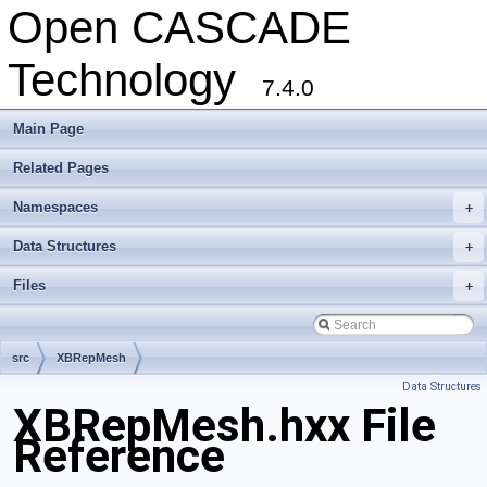
Open CASCADE
Technology
7.4.0
Main Page
Related Pages
Namespaces
+
Data Structures
+
Files
+
src
XBRepMesh
Data Structures
XBRepMesh.hxx File
Reference