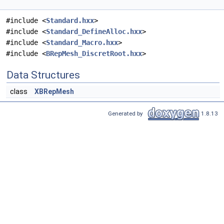
#include <
Standard.hxx
>
#include <
Standard_DefineAlloc.hxx
>
#include <
Standard_Macro.hxx
>
#include <
BRepMesh_DiscretRoot.hxx
>
Data Structures
class
XBRepMesh
Generated by
1.8.13