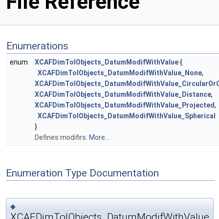
File Reference
Enumerations
enum
XCAFDimTolObjects_DatumModifWithValue
{
XCAFDimTolObjects_DatumModifWithValue_None
,
XCAFDimTolObjects_DatumModifWithValue_CircularOrCy
XCAFDimTolObjects_DatumModifWithValue_Distance
,
XCAFDimTolObjects_DatumModifWithValue_Projected
,
XCAFDimTolObjects_DatumModifWithValue_Spherical
}
Defines modifirs.
More...
Enumeration Type Documentation
◆
XCAFDimTolObjects_DatumModifWithValue