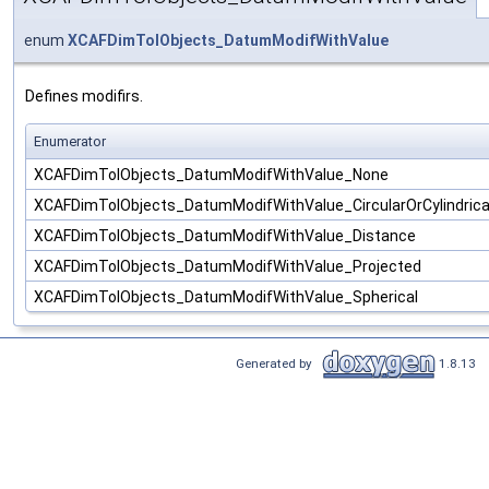
enum
XCAFDimTolObjects_DatumModifWithValue
Defines modifirs.
Enumerator
XCAFDimTolObjects_DatumModifWithValue_None
XCAFDimTolObjects_DatumModifWithValue_CircularOrCylindrica
XCAFDimTolObjects_DatumModifWithValue_Distance
XCAFDimTolObjects_DatumModifWithValue_Projected
XCAFDimTolObjects_DatumModifWithValue_Spherical
Generated by
1.8.13