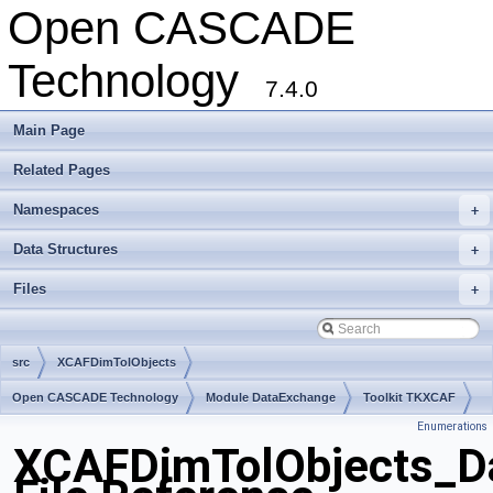
Open CASCADE
Technology
7.4.0
Main Page
Related Pages
Namespaces
+
Data Structures
+
Files
+
src
XCAFDimTolObjects
Open CASCADE Technology
Module DataExchange
Toolkit TKXCAF
Enumerations
Package XCAFDimTolObjects
XCAFDimTolObjects_D