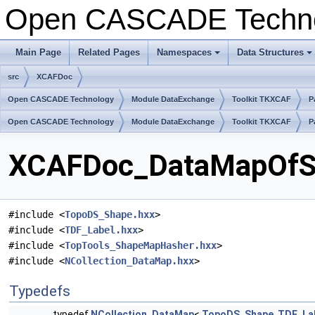
Open CASCADE Techn
Main Page
Related Pages
Namespaces
Data Structures
+
+
src
XCAFDoc
Open CASCADE Technology
Module DataExchange
Toolkit TKXCAF
P
Open CASCADE Technology
Module DataExchange
Toolkit TKXCAF
P
XCAFDoc_DataMapOfSha
#include <
TopoDS_Shape.hxx
>
#include <
TDF_Label.hxx
>
#include <
TopTools_ShapeMapHasher.hxx
>
#include <
NCollection_DataMap.hxx
>
Typedefs
typedef
NCollection_DataMap
<
TopoDS_Shape
,
TDF_La