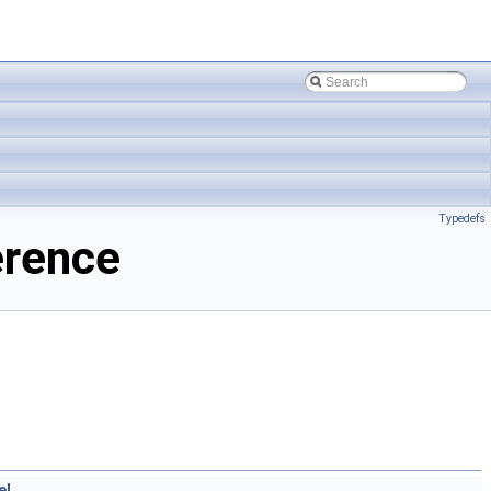
Typedefs
erence
el