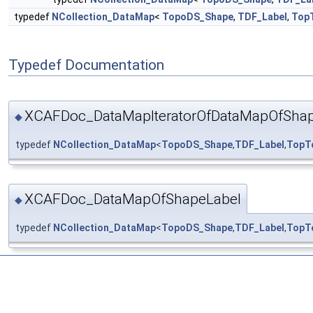
typedef
NCollection_DataMap
<
TopoDS_Shape
,
TDF_Label
,
Top
Typedef Documentation
XCAFDoc_DataMapIteratorOfDataMapOfShap
◆
typedef
NCollection_DataMap
<
TopoDS_Shape
,
TDF_Label
,
TopT
XCAFDoc_DataMapOfShapeLabel
◆
typedef
NCollection_DataMap
<
TopoDS_Shape
,
TDF_Label
,
TopT