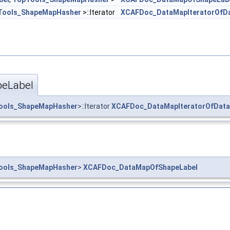
Tools_ShapeMapHasher
>::Iterator
XCAFDoc_DataMapIteratorOfD
eLabel
ools_ShapeMapHasher
>::Iterator
XCAFDoc_DataMapIteratorOfDat
ools_ShapeMapHasher
>
XCAFDoc_DataMapOfShapeLabel