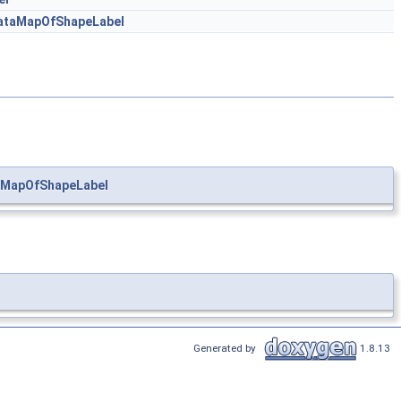
ataMapOfShapeLabel
aMapOfShapeLabel
Generated by
1.8.13