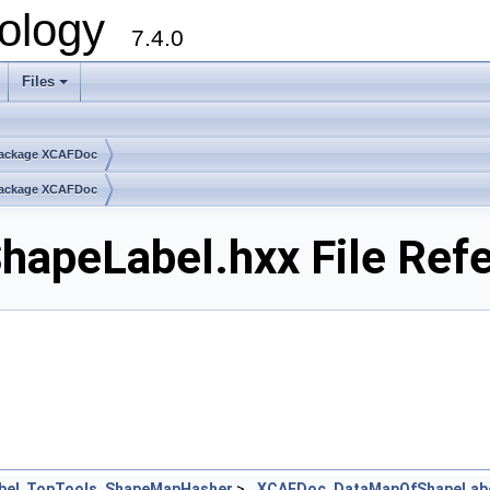
ology
7.4.0
Files
+
ackage XCAFDoc
ackage XCAFDoc
peLabel.hxx File Ref
bel
,
TopTools_ShapeMapHasher
>
XCAFDoc_DataMapOfShapeLab