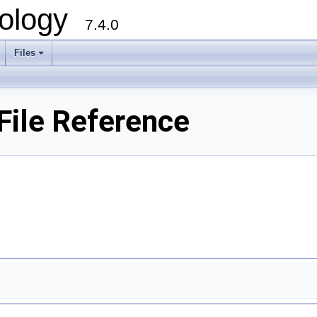
ology
7.4.0
Files
+
ile Reference