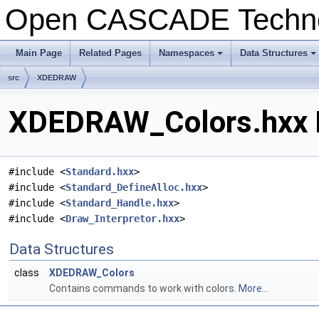
Open CASCADE Techn
Main Page
Related Pages
Namespaces
Data Structures
+
+
src
XDEDRAW
XDEDRAW_Colors.hxx F
#include <
Standard.hxx
>
#include <
Standard_DefineAlloc.hxx
>
#include <
Standard_Handle.hxx
>
#include <
Draw_Interpretor.hxx
>
Data Structures
class
XDEDRAW_Colors
Contains commands to work with colors.
More...