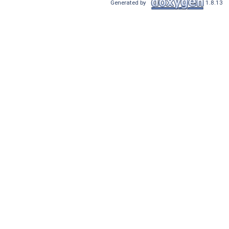
Generated by
1.8.13