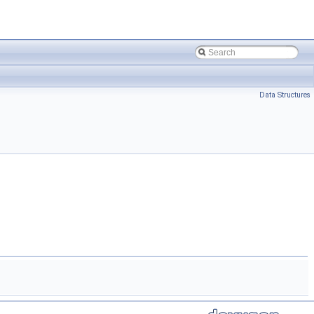
Data Structures