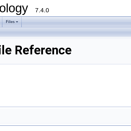
ology
7.4.0
Files
+
le Reference