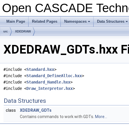
Open CASCADE Techn
Main Page
Related Pages
Namespaces
Data Structures
+
+
src
XDEDRAW
XDEDRAW_GDTs.hxx Fi
#include <
Standard.hxx
>
#include <
Standard_DefineAlloc.hxx
>
#include <
Standard_Handle.hxx
>
#include <
Draw_Interpretor.hxx
>
Data Structures
class
XDEDRAW_GDTs
Contains commands to work with GDTs.
More...