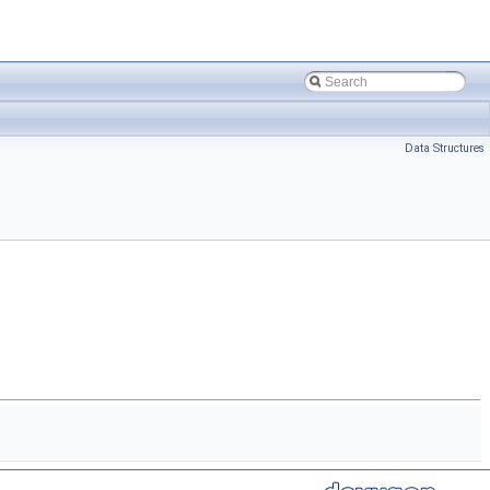
Data Structures