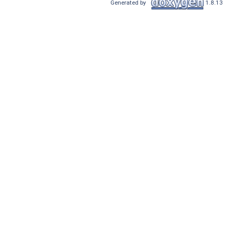
Generated by
1.8.13