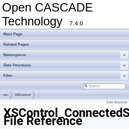
Open CASCADE
Technology
7.4.0
Main Page
Related Pages
Namespaces
+
Data Structures
+
Files
+
src
XSControl
Data Structures
XSControl_ConnectedS
File Reference