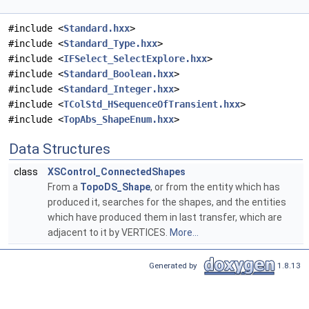
#include <
Standard.hxx
>
#include <
Standard_Type.hxx
>
#include <
IFSelect_SelectExplore.hxx
>
#include <
Standard_Boolean.hxx
>
#include <
Standard_Integer.hxx
>
#include <
TColStd_HSequenceOfTransient.hxx
>
#include <
TopAbs_ShapeEnum.hxx
>
Data Structures
class
XSControl_ConnectedShapes
From a
TopoDS_Shape
, or from the entity which has
produced it, searches for the shapes, and the entities
which have produced them in last transfer, which are
adjacent to it by VERTICES.
More...
Generated by
1.8.13