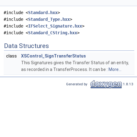
#include <
Standard.hxx
>
#include <
Standard_Type.hxx
>
#include <
IFSelect_Signature.hxx
>
#include <
Standard_CString.hxx
>
Data Structures
class
XSControl_SignTransferStatus
This Signatures gives the Transfer Status of an entity,
as recorded in a TransferProcess. It can be :
More...
Generated by
1.8.13