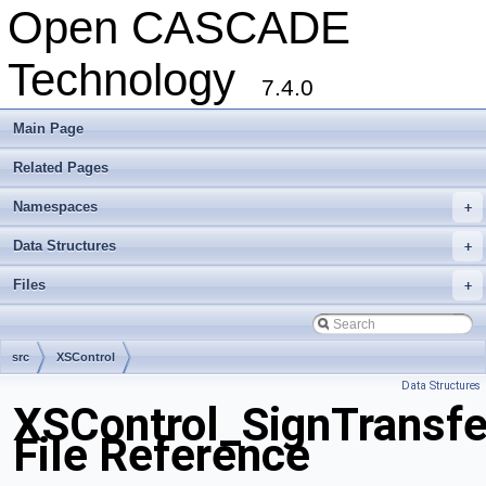
Open CASCADE
Technology
7.4.0
Main Page
Related Pages
Namespaces
+
Data Structures
+
Files
+
src
XSControl
Data Structures
XSControl_SignTransfe
File Reference