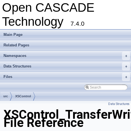
Open CASCADE
Technology
7.4.0
Main Page
Related Pages
Namespaces
+
Data Structures
+
Files
+
src
XSControl
Data Structures
XSControl_TransferWri
File Reference