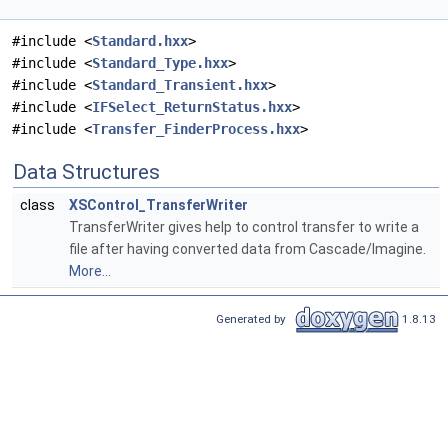
#include <
Standard.hxx
>
#include <
Standard_Type.hxx
>
#include <
Standard_Transient.hxx
>
#include <
IFSelect_ReturnStatus.hxx
>
#include <
Transfer_FinderProcess.hxx
>
Data Structures
class
XSControl_TransferWriter
TransferWriter gives help to control transfer to write a
file after having converted data from Cascade/Imagine.
More...
Generated by
1.8.13