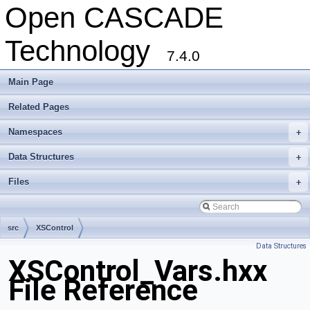
Open CASCADE
Technology
7.4.0
Main Page
Related Pages
Namespaces
+
Data Structures
+
Files
+
src
XSControl
Data Structures
XSControl_Vars.hxx
File Reference