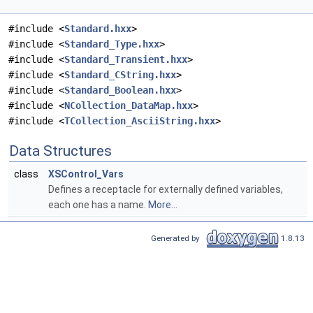
#include <
Standard.hxx
>
#include <
Standard_Type.hxx
>
#include <
Standard_Transient.hxx
>
#include <
Standard_CString.hxx
>
#include <
Standard_Boolean.hxx
>
#include <
NCollection_DataMap.hxx
>
#include <
TCollection_AsciiString.hxx
>
Data Structures
class
XSControl_Vars
Defines a receptacle for externally defined variables,
each one has a name.
More...
Generated by
1.8.13