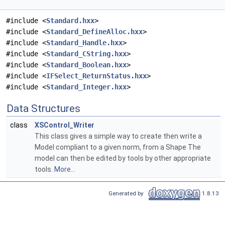
#include <
Standard.hxx
>
#include <
Standard_DefineAlloc.hxx
>
#include <
Standard_Handle.hxx
>
#include <
Standard_CString.hxx
>
#include <
Standard_Boolean.hxx
>
#include <
IFSelect_ReturnStatus.hxx
>
#include <
Standard_Integer.hxx
>
Data Structures
class
XSControl_Writer
This class gives a simple way to create then write a
Model compliant to a given norm, from a Shape The
model can then be edited by tools by other appropriate
tools.
More...
Generated by
1.8.13