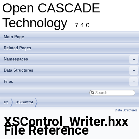
Open CASCADE
Technology
7.4.0
Main Page
Related Pages
Namespaces
+
Data Structures
+
Files
+
src
XSControl
Data Structures
XSControl_Writer.hxx
File Reference