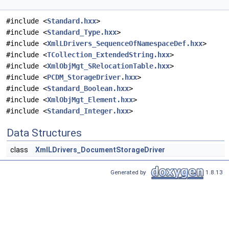
#include <
Standard.hxx
>
#include <
Standard_Type.hxx
>
#include <
XmlLDrivers_SequenceOfNamespaceDef.hxx
>
#include <
TCollection_ExtendedString.hxx
>
#include <
XmlObjMgt_SRelocationTable.hxx
>
#include <
PCDM_StorageDriver.hxx
>
#include <
Standard_Boolean.hxx
>
#include <
XmlObjMgt_Element.hxx
>
#include <
Standard_Integer.hxx
>
Data Structures
class
XmlLDrivers_DocumentStorageDriver
Generated by
1.8.13