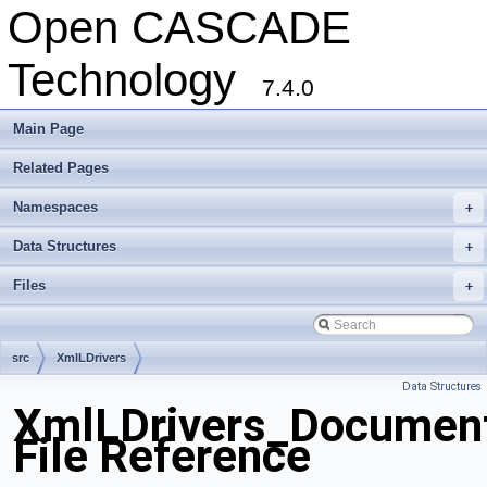
Open CASCADE
Technology
7.4.0
Main Page
Related Pages
Namespaces
+
Data Structures
+
Files
+
src
XmlLDrivers
Data Structures
XmlLDrivers_Document
File Reference