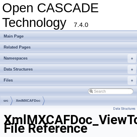
Open CASCADE
Technology
7.4.0
Main Page
Related Pages
Namespaces
+
Data Structures
+
Files
+
src
XmlMXCAFDoc
Data Structures
XmlMXCAFDoc_ViewToo
File Reference