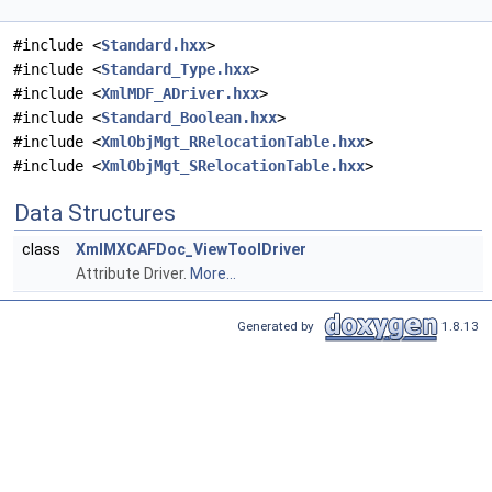
#include <
Standard.hxx
>
#include <
Standard_Type.hxx
>
#include <
XmlMDF_ADriver.hxx
>
#include <
Standard_Boolean.hxx
>
#include <
XmlObjMgt_RRelocationTable.hxx
>
#include <
XmlObjMgt_SRelocationTable.hxx
>
Data Structures
class
XmlMXCAFDoc_ViewToolDriver
Attribute Driver.
More...
Generated by
1.8.13