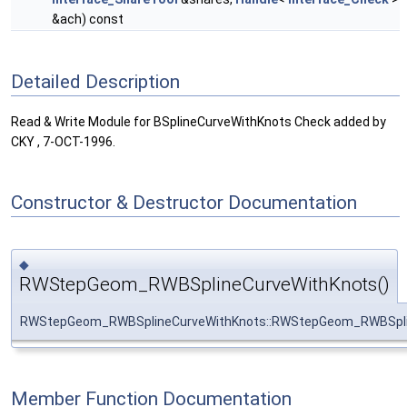
&ach) const
Detailed Description
Read & Write Module for BSplineCurveWithKnots Check added by
CKY , 7-OCT-1996.
Constructor & Destructor Documentation
◆
RWStepGeom_RWBSplineCurveWithKnots()
RWStepGeom_RWBSplineCurveWithKnots::RWStepGeom_RWBSpli
Member Function Documentation