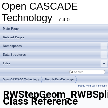
Open CASCADE
Technology
7.4.0
Main Page
Related Pages
Namespaces
+
Data Structures
+
Files
+
Open CASCADE Technology
Module DataExchange
Public Member Functions
Toolkit TKSTEPBase
Package RWStepGeom
RWStepGeom_RWBSpli
Class Reference