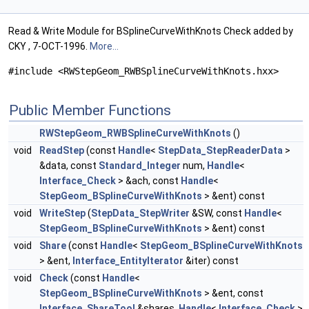
Read & Write Module for BSplineCurveWithKnots Check added by
CKY , 7-OCT-1996.
More...
#include <RWStepGeom_RWBSplineCurveWithKnots.hxx>
Public Member Functions
RWStepGeom_RWBSplineCurveWithKnots
()
void
ReadStep
(const
Handle
<
StepData_StepReaderData
>
&data, const
Standard_Integer
num,
Handle
<
Interface_Check
> &ach, const
Handle
<
StepGeom_BSplineCurveWithKnots
> &ent) const
void
WriteStep
(
StepData_StepWriter
&SW, const
Handle
<
StepGeom_BSplineCurveWithKnots
> &ent) const
void
Share
(const
Handle
<
StepGeom_BSplineCurveWithKnots
> &ent,
Interface_EntityIterator
&iter) const
void
Check
(const
Handle
<
StepGeom_BSplineCurveWithKnots
> &ent, const
Interface_ShareTool
&shares,
Handle
<
Interface_Check
>