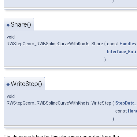
)
Share()
◆
void
RWStepGeom_RWBSplineCurveWithKnots::Share
(
const
Handle
Interface_Enti
)
WriteStep()
◆
void
RWStepGeom_RWBSplineCurveWithKnots::WriteStep
(
StepData_
const
Han
)
The documentation for this class was generated from the