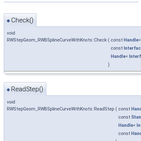
Check()
◆
void
RWStepGeom_RWBSplineCurveWithKnots::Check
(
const
Handle
const
Interfa
Handle
<
Inter
)
ReadStep()
◆
void
RWStepGeom_RWBSplineCurveWithKnots::ReadStep
(
const
Han
const
Stan
Handle
<
I
const
Han