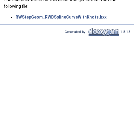
following file:
RWStepGeom_RWBSplineCurveWithKnots.hxx
Generated by
1.8.13