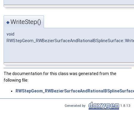
WriteStep()
◆
void
RWStepGeom_RWBezierSurfaceAndRationalBSplineSurface::Writ
The documentation for this class was generated from the
following file:
RWStepGeom_RWBezierSurfaceAndRationalBSplineSurface
Generated by
1.8.13