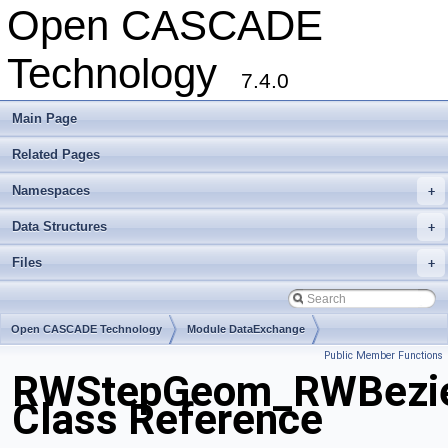
Open CASCADE
Technology
7.4.0
Main Page
Related Pages
Namespaces
+
Data Structures
+
Files
+
Open CASCADE Technology
Module DataExchange
Public Member Functions
Toolkit TKSTEPBase
Package RWStepGeom
RWStepGeom_RWBezier
Class Reference