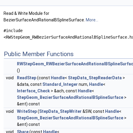
Read & Write Module for
BezierSurfaceAndRationalBSplineSurface.
More...
#include
<RWStepGeom_RWBezierSurfaceAndRationalBSplineSurface.h
Public Member Functions
RWStepGeom_RWBezierSurfaceAndRationalBSplineSurfa
()
void
ReadStep
(const
Handle
<
StepData_StepReaderData
>
&data, const
Standard_Integer
num,
Handle
<
Interface_Check
> &ach, const
Handle
<
StepGeom_BezierSurfaceAndRationalBSplineSurface
>
&ent) const
void
WriteStep
(
StepData_StepWriter
&SW, const
Handle
<
StepGeom_BezierSurfaceAndRationalBSplineSurface
>
&ent) const
void
Share
(const
Handle
<