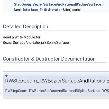
StepGeom_BezierSurfaceAndRationalBSplineSurface
>
&ent,
Interface_EntityIterator
&iter) const
Detailed Description
Read & Write Module for
BezierSurfaceAndRationalBSplineSurface.
Constructor & Destructor Documentation
◆
RWStepGeom_RWBezierSurfaceAndRationalBS
RWStepGeom_RWBezierSurfaceAndRationalBSplineSurface::RWS