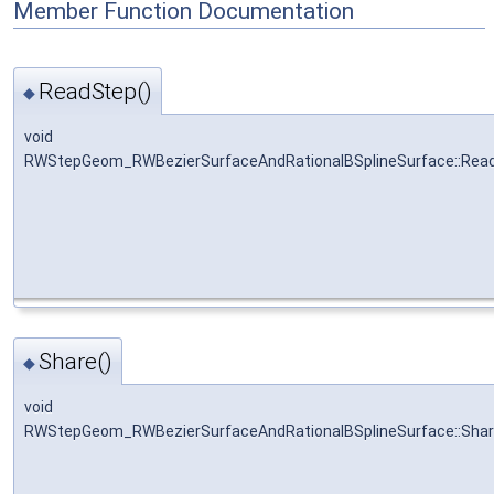
Member Function Documentation
ReadStep()
◆
void
RWStepGeom_RWBezierSurfaceAndRationalBSplineSurface::Rea
Share()
◆
void
RWStepGeom_RWBezierSurfaceAndRationalBSplineSurface::Sha