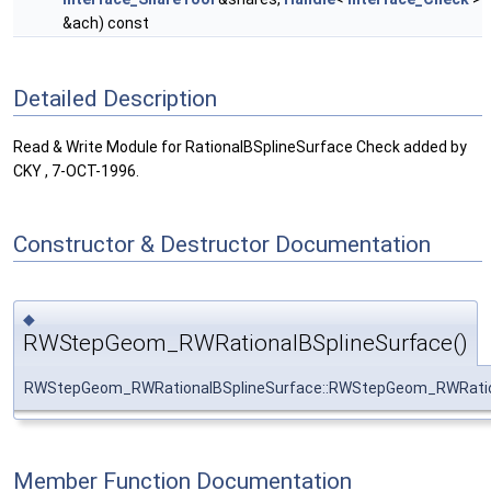
&ach) const
Detailed Description
Read & Write Module for RationalBSplineSurface Check added by
CKY , 7-OCT-1996.
Constructor & Destructor Documentation
◆
RWStepGeom_RWRationalBSplineSurface()
RWStepGeom_RWRationalBSplineSurface::RWStepGeom_RWRatio
Member Function Documentation