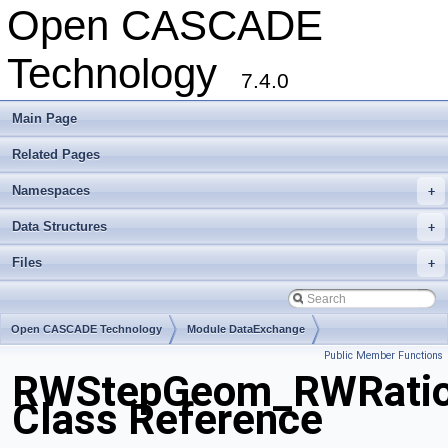
Open CASCADE
Technology
7.4.0
Main Page
Related Pages
Namespaces
+
Data Structures
+
Files
+
Open CASCADE Technology
Module DataExchange
Public Member Functions
Toolkit TKSTEPBase
Package RWStepGeom
RWStepGeom_RWRation
Class Reference