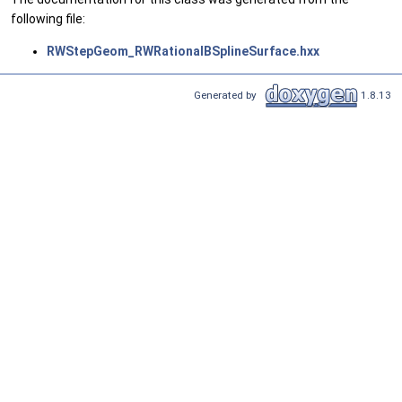
following file:
RWStepGeom_RWRationalBSplineSurface.hxx
Generated by
1.8.13