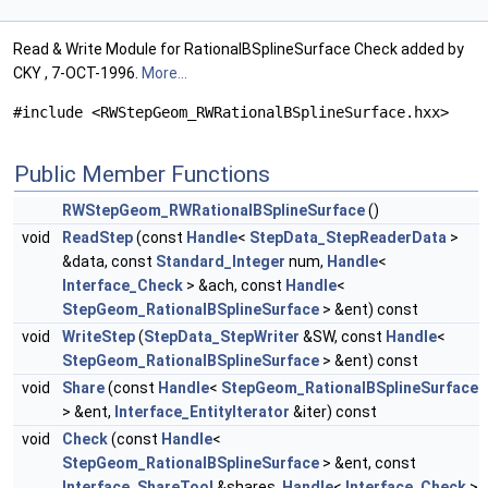
Read & Write Module for RationalBSplineSurface Check added by
CKY , 7-OCT-1996.
More...
#include <RWStepGeom_RWRationalBSplineSurface.hxx>
Public Member Functions
RWStepGeom_RWRationalBSplineSurface
()
void
ReadStep
(const
Handle
<
StepData_StepReaderData
>
&data, const
Standard_Integer
num,
Handle
<
Interface_Check
> &ach, const
Handle
<
StepGeom_RationalBSplineSurface
> &ent) const
void
WriteStep
(
StepData_StepWriter
&SW, const
Handle
<
StepGeom_RationalBSplineSurface
> &ent) const
void
Share
(const
Handle
<
StepGeom_RationalBSplineSurface
> &ent,
Interface_EntityIterator
&iter) const
void
Check
(const
Handle
<
StepGeom_RationalBSplineSurface
> &ent, const
Interface_ShareTool
&shares,
Handle
<
Interface_Check
>