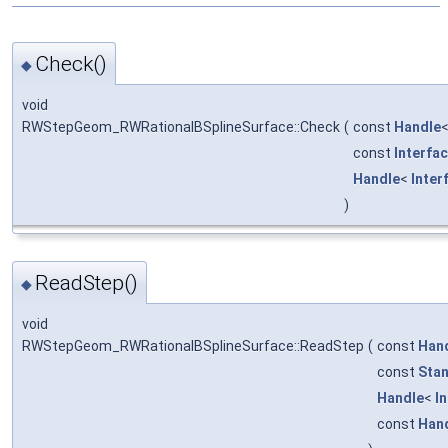
Check()
◆
void
RWStepGeom_RWRationalBSplineSurface::Check
(
const
Handle
const
Interfa
Handle
<
Inter
)
ReadStep()
◆
void
RWStepGeom_RWRationalBSplineSurface::ReadStep
(
const
Han
const
Stan
Handle
<
I
const
Han