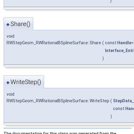
)
Share()
◆
void
RWStepGeom_RWRationalBSplineSurface::Share
(
const
Handle
Interface_Enti
)
WriteStep()
◆
void
RWStepGeom_RWRationalBSplineSurface::WriteStep
(
StepData_
const
Han
)
The documentation for this class was generated from the