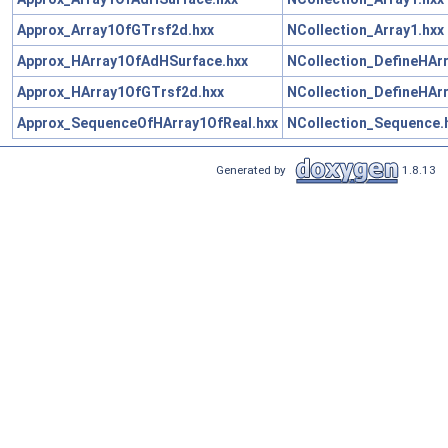
Approx_Array1OfGTrsf2d.hxx
NCollection_Array1.hxx
Approx_HArray1OfAdHSurface.hxx
NCollection_DefineHArr
Approx_HArray1OfGTrsf2d.hxx
NCollection_DefineHArr
Approx_SequenceOfHArray1OfReal.hxx
NCollection_Sequence.
Generated by
1.8.13