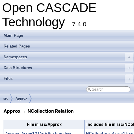
Open CASCADE
Technology
7.4.0
Main Page
Related Pages
Namespaces
+
Data Structures
+
Files
+
src
Approx
Approx → NCollection Relation
File in src/Approx
Includes file in src/NCo
Approx_Array1OfAdHSurface.hxx
NCollection_Array1.hxx