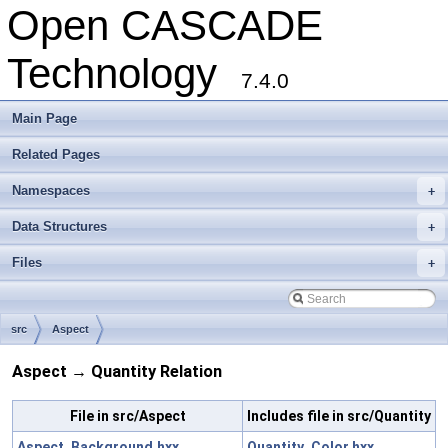
Open CASCADE
Technology
7.4.0
Main Page
Related Pages
Namespaces
+
Data Structures
+
Files
+
src
Aspect
Aspect → Quantity Relation
File in src/Aspect
Includes file in src/Quantity
Aspect_Background.hxx
Quantity_Color.hxx