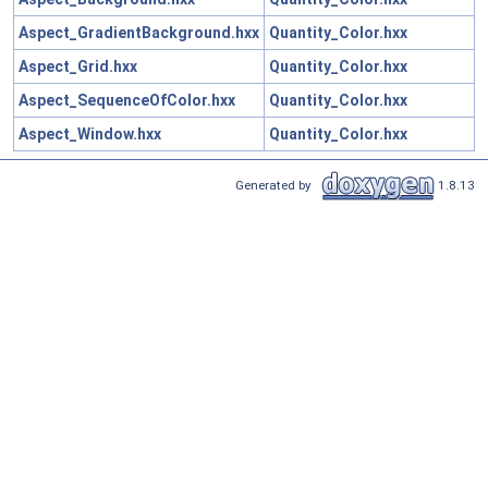
Aspect_GradientBackground.hxx
Quantity_Color.hxx
Aspect_Grid.hxx
Quantity_Color.hxx
Aspect_SequenceOfColor.hxx
Quantity_Color.hxx
Aspect_Window.hxx
Quantity_Color.hxx
Generated by
1.8.13