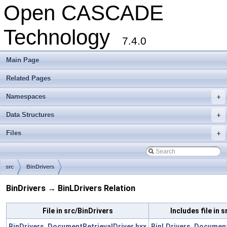
Open CASCADE
Technology
7.4.0
Main Page
Related Pages
Namespaces
+
Data Structures
+
Files
+
src
BinDrivers
BinDrivers → BinLDrivers Relation
File in src/BinDrivers
Includes file in 
BinDrivers_DocumentRetrievalDriver.hxx
BinLDrivers_Document