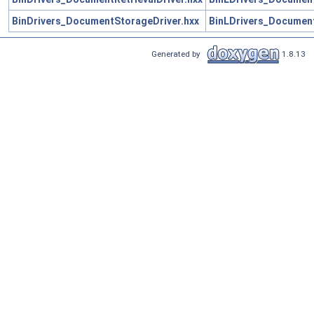
BinDrivers_DocumentStorageDriver.hxx
BinLDrivers_Document
Generated by
1.8.13