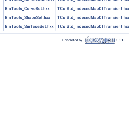
BinTools_CurveSet.hxx
TColStd_IndexedMapOfTransient.hx
BinTools_ShapeSet.hxx
TColStd_IndexedMapOfTransient.hx
BinTools_SurfaceSet.hxx
TColStd_IndexedMapOfTransient.hx
Generated by
1.8.13