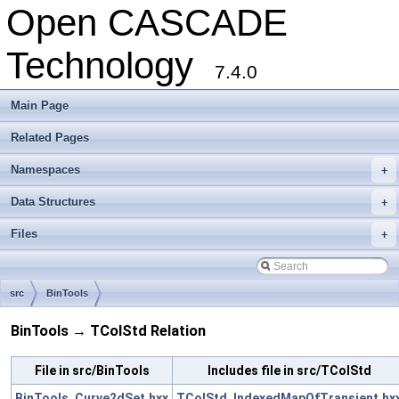
Open CASCADE
Technology
7.4.0
Main Page
Related Pages
Namespaces
+
Data Structures
+
Files
+
src
BinTools
BinTools → TColStd Relation
File in src/BinTools
Includes file in src/TColStd
BinTools_Curve2dSet.hxx
TColStd_IndexedMapOfTransient.hx