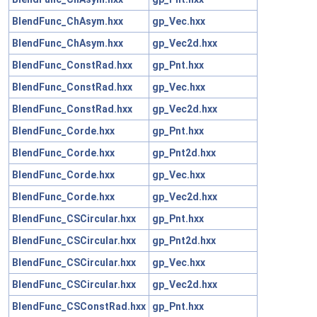
BlendFunc_ChAsym.hxx
gp_Vec.hxx
BlendFunc_ChAsym.hxx
gp_Vec2d.hxx
BlendFunc_ConstRad.hxx
gp_Pnt.hxx
BlendFunc_ConstRad.hxx
gp_Vec.hxx
BlendFunc_ConstRad.hxx
gp_Vec2d.hxx
BlendFunc_Corde.hxx
gp_Pnt.hxx
BlendFunc_Corde.hxx
gp_Pnt2d.hxx
BlendFunc_Corde.hxx
gp_Vec.hxx
BlendFunc_Corde.hxx
gp_Vec2d.hxx
BlendFunc_CSCircular.hxx
gp_Pnt.hxx
BlendFunc_CSCircular.hxx
gp_Pnt2d.hxx
BlendFunc_CSCircular.hxx
gp_Vec.hxx
BlendFunc_CSCircular.hxx
gp_Vec2d.hxx
BlendFunc_CSConstRad.hxx
gp_Pnt.hxx