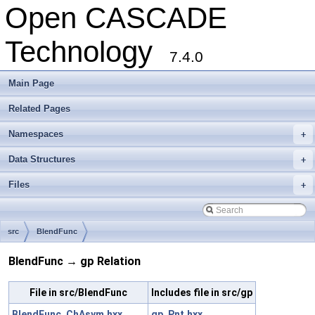
Open CASCADE
Technology
7.4.0
Main Page
Related Pages
Namespaces
+
Data Structures
+
Files
+
src
BlendFunc
BlendFunc → gp Relation
File in src/BlendFunc
Includes file in src/gp
BlendFunc_ChAsym.hxx
gp_Pnt.hxx