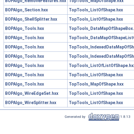
BOPAlgo_RemoveFeatures.hxx
TopTools_MapOfShape.hxx
BOPAlgo_Section.hxx
TopTools_ListOfShape.hxx
BOPAlgo_ShellSplitter.hxx
TopTools_ListOfShape.hxx
BOPAlgo_Tools.hxx
TopTools_DataMapOfShapeBox.
BOPAlgo_Tools.hxx
TopTools_DataMapOfShapeList
BOPAlgo_Tools.hxx
TopTools_IndexedDataMapOfSh
BOPAlgo_Tools.hxx
TopTools_IndexedDataMapOfSh
BOPAlgo_Tools.hxx
TopTools_ListOfListOfShape.hx
BOPAlgo_Tools.hxx
TopTools_ListOfShape.hxx
BOPAlgo_Tools.hxx
TopTools_MapOfShape.hxx
BOPAlgo_WireEdgeSet.hxx
TopTools_ListOfShape.hxx
BOPAlgo_WireSplitter.hxx
TopTools_ListOfShape.hxx
Generated by
1.8.13