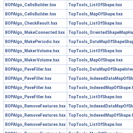
BOPAlgo_CellsBuilder.hxx
TopTools_ListOfShape.hxx
BOPAlgo_CellsBuilder.hxx
TopTools_MapOfShape.hxx
BOPAlgo_CheckResult.hxx
TopTools_ListOfShape.hxx
BOPAlgo_MakeConnected.hxx
TopTools_OrientedShapeMapHa
BOPAlgo_MakePeriodic.hxx
TopTools_DataMapOfShapeShap
BOPAlgo_MakerVolume.hxx
TopTools_ListOfShape.hxx
BOPAlgo_MakerVolume.hxx
TopTools_MapOfShape.hxx
BOPAlgo_PaveFiller.hxx
TopTools_DataMapOfShapeInteg
BOPAlgo_PaveFiller.hxx
TopTools_IndexedDataMapOfSh
BOPAlgo_PaveFiller.hxx
TopTools_IndexedMapOfShape.
BOPAlgo_PaveFiller.hxx
TopTools_ListOfShape.hxx
BOPAlgo_RemoveFeatures.hxx
TopTools_IndexedDataMapOfSh
BOPAlgo_RemoveFeatures.hxx
TopTools_IndexedMapOfShape.
BOPAlgo_RemoveFeatures.hxx
TopTools_ListOfShape.hxx