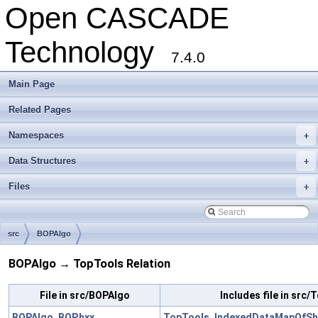
Open CASCADE
Technology
7.4.0
Main Page
Related Pages
Namespaces
+
Data Structures
+
Files
+
src
BOPAlgo
BOPAlgo → TopTools Relation
File in src/BOPAlgo
Includes file in src
BOPAlgo_BOP.hxx
TopTools_IndexedDataMapOfSh