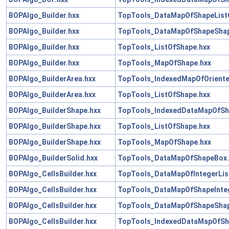
BOPAlgo_Builder.hxx
TopTools_DataMapOfShapeList
BOPAlgo_Builder.hxx
TopTools_DataMapOfShapeShap
BOPAlgo_Builder.hxx
TopTools_ListOfShape.hxx
BOPAlgo_Builder.hxx
TopTools_MapOfShape.hxx
BOPAlgo_BuilderArea.hxx
TopTools_IndexedMapOfOriente
BOPAlgo_BuilderArea.hxx
TopTools_ListOfShape.hxx
BOPAlgo_BuilderShape.hxx
TopTools_IndexedDataMapOfSh
BOPAlgo_BuilderShape.hxx
TopTools_ListOfShape.hxx
BOPAlgo_BuilderShape.hxx
TopTools_MapOfShape.hxx
BOPAlgo_BuilderSolid.hxx
TopTools_DataMapOfShapeBox.
BOPAlgo_CellsBuilder.hxx
TopTools_DataMapOfIntegerLis
BOPAlgo_CellsBuilder.hxx
TopTools_DataMapOfShapeInteg
BOPAlgo_CellsBuilder.hxx
TopTools_DataMapOfShapeShap
BOPAlgo_CellsBuilder.hxx
TopTools_IndexedDataMapOfSh