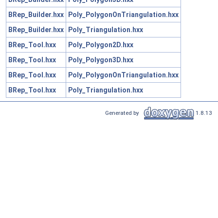
BRep_Builder.hxx
Poly_PolygonOnTriangulation.hxx
BRep_Builder.hxx
Poly_Triangulation.hxx
BRep_Tool.hxx
Poly_Polygon2D.hxx
BRep_Tool.hxx
Poly_Polygon3D.hxx
BRep_Tool.hxx
Poly_PolygonOnTriangulation.hxx
BRep_Tool.hxx
Poly_Triangulation.hxx
Generated by
1.8.13