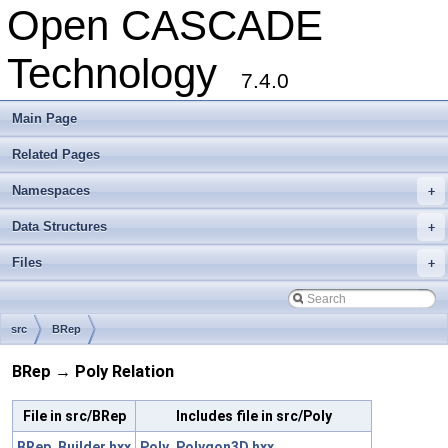
Open CASCADE
Technology
7.4.0
Main Page
Related Pages
Namespaces
+
Data Structures
+
Files
+
src
BRep
BRep → Poly Relation
File in src/BRep
Includes file in src/Poly
BRep_Builder.hxx
Poly_Polygon3D.hxx