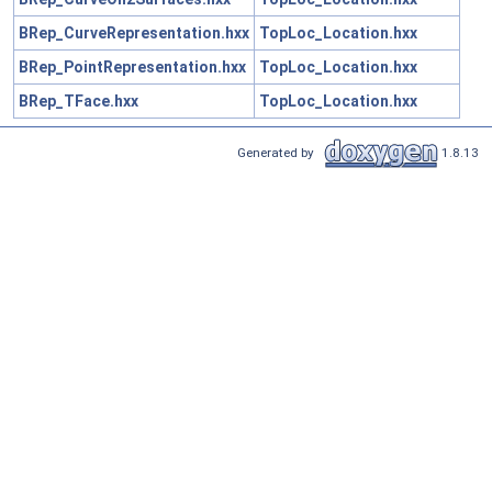
BRep_CurveRepresentation.hxx
TopLoc_Location.hxx
BRep_PointRepresentation.hxx
TopLoc_Location.hxx
BRep_TFace.hxx
TopLoc_Location.hxx
Generated by
1.8.13