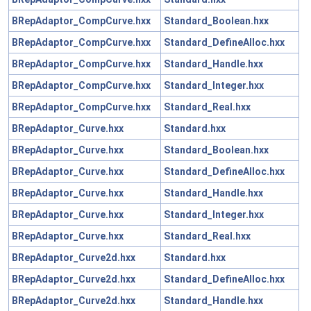
BRepAdaptor_CompCurve.hxx
Standard_Boolean.hxx
BRepAdaptor_CompCurve.hxx
Standard_DefineAlloc.hxx
BRepAdaptor_CompCurve.hxx
Standard_Handle.hxx
BRepAdaptor_CompCurve.hxx
Standard_Integer.hxx
BRepAdaptor_CompCurve.hxx
Standard_Real.hxx
BRepAdaptor_Curve.hxx
Standard.hxx
BRepAdaptor_Curve.hxx
Standard_Boolean.hxx
BRepAdaptor_Curve.hxx
Standard_DefineAlloc.hxx
BRepAdaptor_Curve.hxx
Standard_Handle.hxx
BRepAdaptor_Curve.hxx
Standard_Integer.hxx
BRepAdaptor_Curve.hxx
Standard_Real.hxx
BRepAdaptor_Curve2d.hxx
Standard.hxx
BRepAdaptor_Curve2d.hxx
Standard_DefineAlloc.hxx
BRepAdaptor_Curve2d.hxx
Standard_Handle.hxx