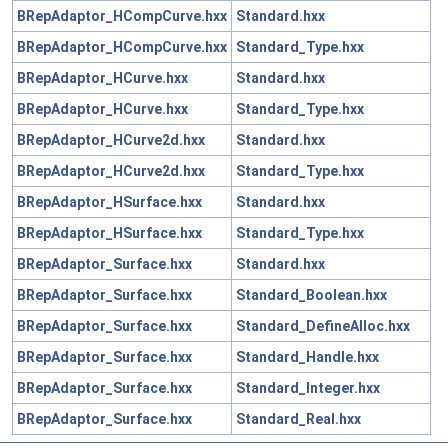
BRepAdaptor_HCompCurve.hxx
Standard.hxx
BRepAdaptor_HCompCurve.hxx
Standard_Type.hxx
BRepAdaptor_HCurve.hxx
Standard.hxx
BRepAdaptor_HCurve.hxx
Standard_Type.hxx
BRepAdaptor_HCurve2d.hxx
Standard.hxx
BRepAdaptor_HCurve2d.hxx
Standard_Type.hxx
BRepAdaptor_HSurface.hxx
Standard.hxx
BRepAdaptor_HSurface.hxx
Standard_Type.hxx
BRepAdaptor_Surface.hxx
Standard.hxx
BRepAdaptor_Surface.hxx
Standard_Boolean.hxx
BRepAdaptor_Surface.hxx
Standard_DefineAlloc.hxx
BRepAdaptor_Surface.hxx
Standard_Handle.hxx
BRepAdaptor_Surface.hxx
Standard_Integer.hxx
BRepAdaptor_Surface.hxx
Standard_Real.hxx