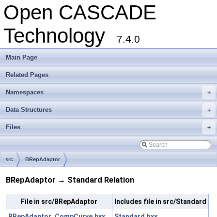
Open CASCADE
Technology
7.4.0
Main Page
Related Pages
Namespaces
+
Data Structures
+
Files
+
src
BRepAdaptor
BRepAdaptor → Standard Relation
File in src/BRepAdaptor
Includes file in src/Standard
BRepAdaptor_CompCurve.hxx
Standard.hxx