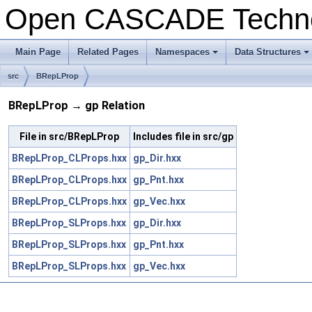
Open CASCADE Techn
Main Page
Related Pages
Namespaces
Data Structures
+
+
src
BRepLProp
BRepLProp → gp Relation
File in src/BRepLProp
Includes file in src/gp
BRepLProp_CLProps.hxx
gp_Dir.hxx
BRepLProp_CLProps.hxx
gp_Pnt.hxx
BRepLProp_CLProps.hxx
gp_Vec.hxx
BRepLProp_SLProps.hxx
gp_Dir.hxx
BRepLProp_SLProps.hxx
gp_Pnt.hxx
BRepLProp_SLProps.hxx
gp_Vec.hxx