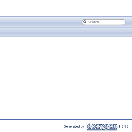
Generated by
1.8.13