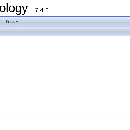
ology
7.4.0
Files
+