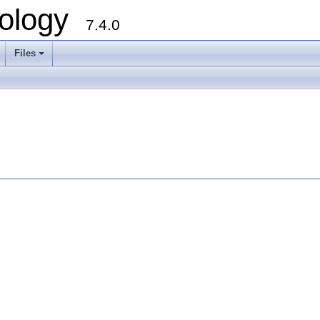
ology
7.4.0
Files
+