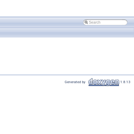
Generated by
1.8.13