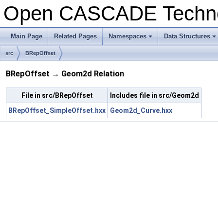
Open CASCADE Techn
Main Page
Related Pages
Namespaces
Data Structures
+
+
src
BRepOffset
BRepOffset → Geom2d Relation
File in src/BRepOffset
Includes file in src/Geom2d
BRepOffset_SimpleOffset.hxx
Geom2d_Curve.hxx