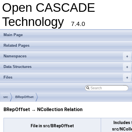
Open CASCADE
Technology
7.4.0
Main Page
Related Pages
Namespaces
+
Data Structures
+
Files
+
src
BRepOffset
BRepOffset → NCollection Relation
Includes f
File in src/BRepOffset
src/NColl