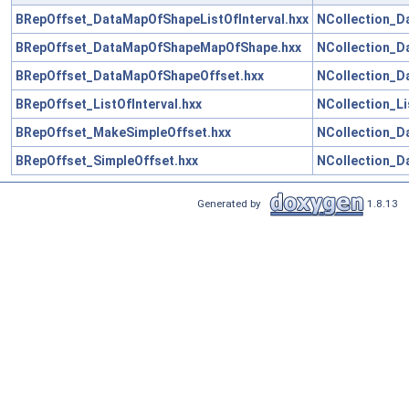
BRepOffset_DataMapOfShapeListOfInterval.hxx
NCollection_D
BRepOffset_DataMapOfShapeMapOfShape.hxx
NCollection_D
BRepOffset_DataMapOfShapeOffset.hxx
NCollection_D
BRepOffset_ListOfInterval.hxx
NCollection_Li
BRepOffset_MakeSimpleOffset.hxx
NCollection_D
BRepOffset_SimpleOffset.hxx
NCollection_D
Generated by
1.8.13