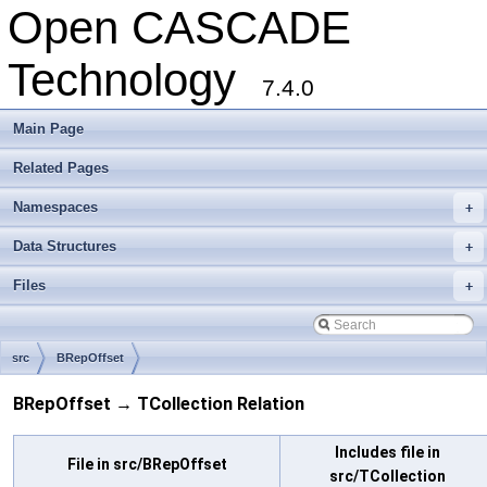
Open CASCADE
Technology
7.4.0
Main Page
Related Pages
Namespaces
+
Data Structures
+
Files
+
src
BRepOffset
BRepOffset → TCollection Relation
Includes file in
File in src/BRepOffset
src/TCollection