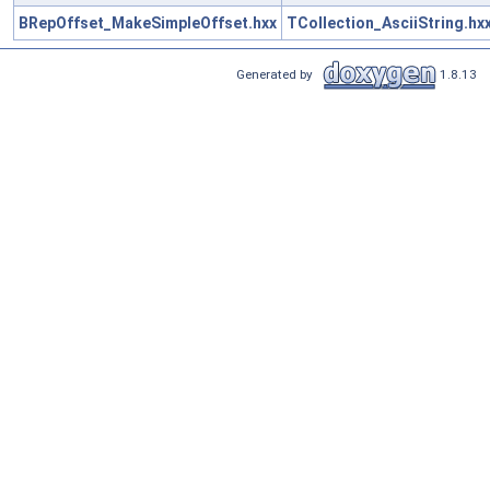
BRepOffset_MakeSimpleOffset.hxx
TCollection_AsciiString.hx
Generated by
1.8.13