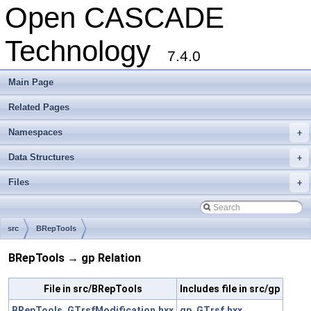
Open CASCADE
Technology
7.4.0
Main Page
Related Pages
Namespaces
+
Data Structures
+
Files
+
src
BRepTools
BRepTools → gp Relation
File in src/BRepTools
Includes file in src/gp
BRepTools_GTrsfModification.hxx
gp_GTrsf.hxx