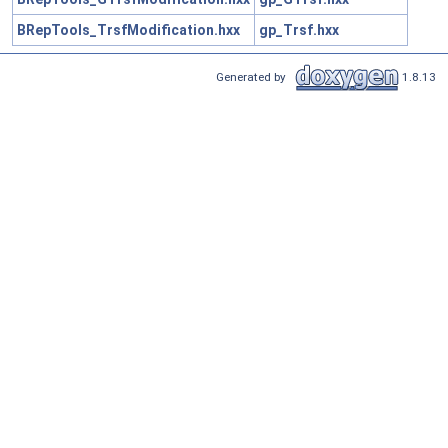
BRepTools_TrsfModification.hxx
gp_Trsf.hxx
Generated by
1.8.13