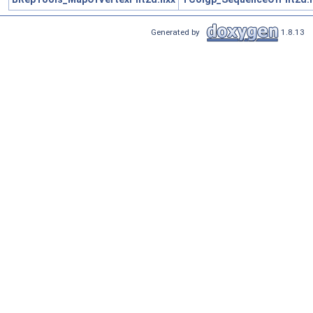
Generated by
1.8.13