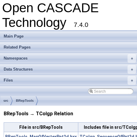
Open CASCADE
Technology
7.4.0
Main Page
Related Pages
Namespaces
+
Data Structures
+
Files
+
src
BRepTools
BRepTools → TColgp Relation
File in src/BRepTools
Includes file in src/TColg
BRepTools_MapOfVertexPnt2d.hxx
TColgp_SequenceOfPnt2d.