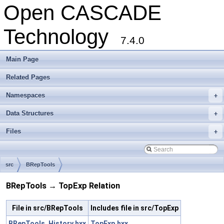
Open CASCADE
Technology
7.4.0
Main Page
Related Pages
Namespaces
+
Data Structures
+
Files
+
src
BRepTools
BRepTools → TopExp Relation
File in src/BRepTools
Includes file in src/TopExp
BRepTools_History.hxx
TopExp.hxx