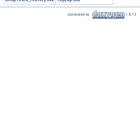
Generated by
1.8.13