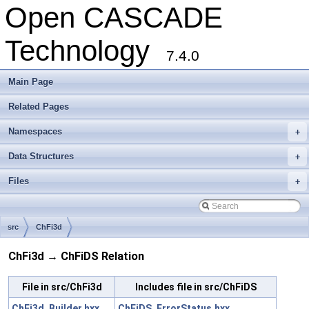
Open CASCADE
Technology
7.4.0
Main Page
Related Pages
Namespaces
+
Data Structures
+
Files
+
src
ChFi3d
ChFi3d → ChFiDS Relation
File in src/ChFi3d
Includes file in src/ChFiDS
ChFi3d_Builder.hxx
ChFiDS_ErrorStatus.hxx