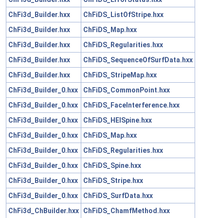
ChFi3d_Builder.hxx
ChFiDS_ListOfStripe.hxx
ChFi3d_Builder.hxx
ChFiDS_Map.hxx
ChFi3d_Builder.hxx
ChFiDS_Regularities.hxx
ChFi3d_Builder.hxx
ChFiDS_SequenceOfSurfData.hxx
ChFi3d_Builder.hxx
ChFiDS_StripeMap.hxx
ChFi3d_Builder_0.hxx
ChFiDS_CommonPoint.hxx
ChFi3d_Builder_0.hxx
ChFiDS_FaceInterference.hxx
ChFi3d_Builder_0.hxx
ChFiDS_HElSpine.hxx
ChFi3d_Builder_0.hxx
ChFiDS_Map.hxx
ChFi3d_Builder_0.hxx
ChFiDS_Regularities.hxx
ChFi3d_Builder_0.hxx
ChFiDS_Spine.hxx
ChFi3d_Builder_0.hxx
ChFiDS_Stripe.hxx
ChFi3d_Builder_0.hxx
ChFiDS_SurfData.hxx
ChFi3d_ChBuilder.hxx
ChFiDS_ChamfMethod.hxx