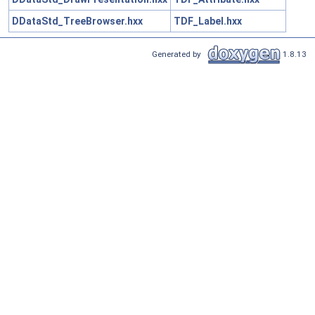
DDataStd_TreeBrowser.hxx
TDF_Label.hxx
Generated by
1.8.13