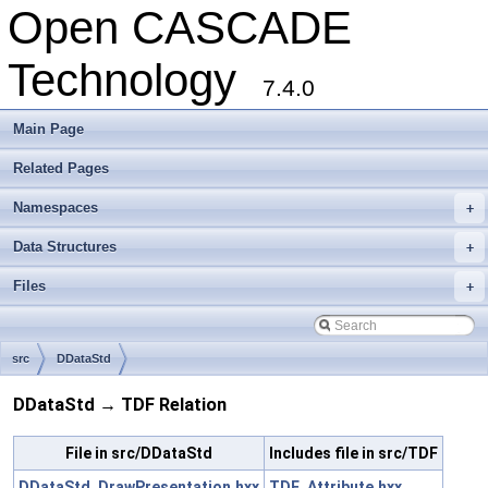
Open CASCADE
Technology
7.4.0
Main Page
Related Pages
Namespaces
+
Data Structures
+
Files
+
src
DDataStd
DDataStd → TDF Relation
File in src/DDataStd
Includes file in src/TDF
DDataStd_DrawPresentation.hxx
TDF_Attribute.hxx