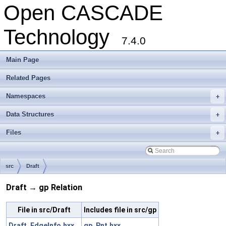
Open CASCADE
Technology
7.4.0
Main Page
Related Pages
Namespaces
+
Data Structures
+
Files
+
src
Draft
Draft → gp Relation
File in src/Draft
Includes file in src/gp
Draft_EdgeInfo.hxx
gp_Pnt.hxx