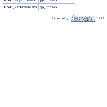
Draft_VertexInfo.hxx
gp_Pnt.hxx
Generated by
1.8.13