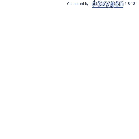
Generated by
1.8.13