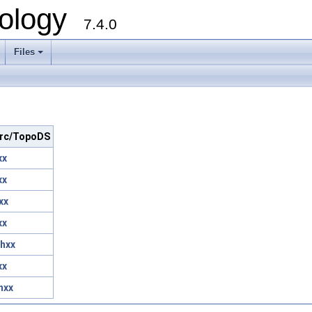
ology
7.4.0
Files
+
 src/TopoDS
xx
xx
xx
xx
hxx
xx
hxx