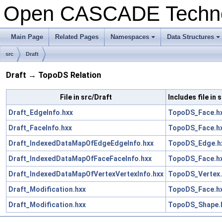
Open CASCADE Techn
Main Page
Related Pages
Namespaces
Data Structures
+
+
src
Draft
Draft → TopoDS Relation
File in src/Draft
Includes file in
Draft_EdgeInfo.hxx
TopoDS_Face.h
Draft_FaceInfo.hxx
TopoDS_Face.h
Draft_IndexedDataMapOfEdgeEdgeInfo.hxx
TopoDS_Edge.h
Draft_IndexedDataMapOfFaceFaceInfo.hxx
TopoDS_Face.h
Draft_IndexedDataMapOfVertexVertexInfo.hxx
TopoDS_Vertex.
Draft_Modification.hxx
TopoDS_Face.h
Draft_Modification.hxx
TopoDS_Shape.