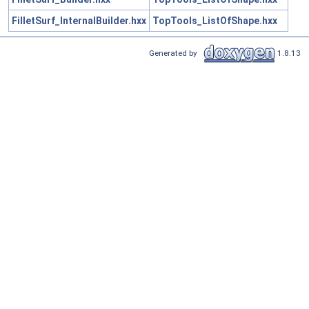
FilletSurf_InternalBuilder.hxx
TopTools_ListOfShape.hxx
Generated by
1.8.13