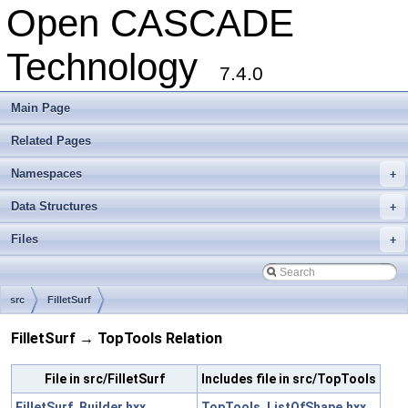
Open CASCADE
Technology
7.4.0
Main Page
Related Pages
Namespaces
+
Data Structures
+
Files
+
src
FilletSurf
FilletSurf → TopTools Relation
File in src/FilletSurf
Includes file in src/TopTools
FilletSurf_Builder.hxx
TopTools_ListOfShape.hxx