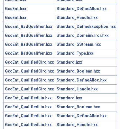
GccEnt.hxx
Standard_DefineAlloc.hxx
GccEnt.hxx
Standard_Handle.hxx
GccEnt_BadQualifier.hxx
Standard_DefineException.hxx
GccEnt_BadQualifier.hxx
Standard_DomainError.hxx
GccEnt_BadQualifier.hxx
Standard_SStream.hxx
GccEnt_BadQualifier.hxx
Standard_Type.hxx
GccEnt_QualifiedCirc.hxx
Standard.hxx
GccEnt_QualifiedCirc.hxx
Standard_Boolean.hxx
GccEnt_QualifiedCirc.hxx
Standard_DefineAlloc.hxx
GccEnt_QualifiedCirc.hxx
Standard_Handle.hxx
GccEnt_QualifiedLin.hxx
Standard.hxx
GccEnt_QualifiedLin.hxx
Standard_Boolean.hxx
GccEnt_QualifiedLin.hxx
Standard_DefineAlloc.hxx
GccEnt_QualifiedLin.hxx
Standard_Handle.hxx