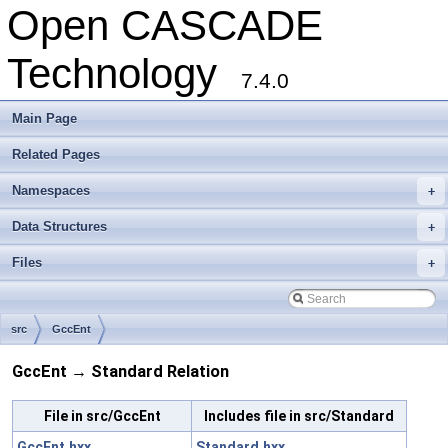
Open CASCADE
Technology
7.4.0
Main Page
Related Pages
Namespaces
+
Data Structures
+
Files
+
src
GccEnt
GccEnt → Standard Relation
File in src/GccEnt
Includes file in src/Standard
GccEnt.hxx
Standard.hxx