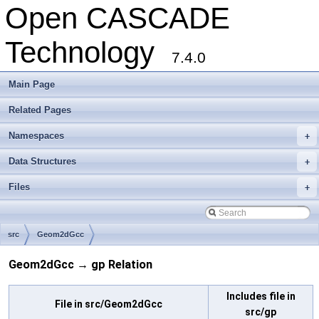
Open CASCADE
Technology
7.4.0
Main Page
Related Pages
Namespaces
+
Data Structures
+
Files
+
src
Geom2dGcc
Geom2dGcc → gp Relation
Includes file in
File in src/Geom2dGcc
src/gp