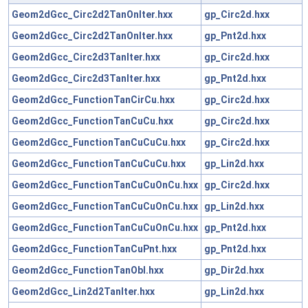
Geom2dGcc_Circ2d2TanOnIter.hxx
gp_Circ2d.hxx
Geom2dGcc_Circ2d2TanOnIter.hxx
gp_Pnt2d.hxx
Geom2dGcc_Circ2d3TanIter.hxx
gp_Circ2d.hxx
Geom2dGcc_Circ2d3TanIter.hxx
gp_Pnt2d.hxx
Geom2dGcc_FunctionTanCirCu.hxx
gp_Circ2d.hxx
Geom2dGcc_FunctionTanCuCu.hxx
gp_Circ2d.hxx
Geom2dGcc_FunctionTanCuCuCu.hxx
gp_Circ2d.hxx
Geom2dGcc_FunctionTanCuCuCu.hxx
gp_Lin2d.hxx
Geom2dGcc_FunctionTanCuCuOnCu.hxx
gp_Circ2d.hxx
Geom2dGcc_FunctionTanCuCuOnCu.hxx
gp_Lin2d.hxx
Geom2dGcc_FunctionTanCuCuOnCu.hxx
gp_Pnt2d.hxx
Geom2dGcc_FunctionTanCuPnt.hxx
gp_Pnt2d.hxx
Geom2dGcc_FunctionTanObl.hxx
gp_Dir2d.hxx
Geom2dGcc_Lin2d2TanIter.hxx
gp_Lin2d.hxx