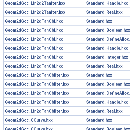
Geom2dGcc_Lin2d2TanIter.hxx
Standard_Handle.hxx
Geom2dGcc_Lin2d2TanIter.hxx
Standard_Real.hxx
Geom2dGcc_Lin2dTanObl.hxx
Standard.hxx
Geom2dGcc_Lin2dTanObl.hxx
Standard_Boolean.hxx
Geom2dGcc_Lin2dTanObl.hxx
Standard_DefineAlloc
Geom2dGcc_Lin2dTanObl.hxx
Standard_Handle.hxx
Geom2dGcc_Lin2dTanObl.hxx
Standard_Integer.hxx
Geom2dGcc_Lin2dTanObl.hxx
Standard_Real.hxx
Geom2dGcc_Lin2dTanOblIter.hxx
Standard.hxx
Geom2dGcc_Lin2dTanOblIter.hxx
Standard_Boolean.hxx
Geom2dGcc_Lin2dTanOblIter.hxx
Standard_DefineAlloc
Geom2dGcc_Lin2dTanOblIter.hxx
Standard_Handle.hxx
Geom2dGcc_Lin2dTanOblIter.hxx
Standard_Real.hxx
Geom2dGcc_QCurve.hxx
Standard.hxx
Geom2dGcc_QCurve.hxx
Standard_Boolean.hxx