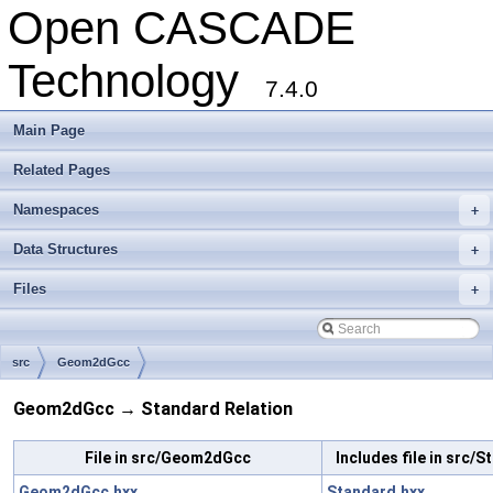
Open CASCADE
Technology
7.4.0
Main Page
Related Pages
Namespaces
+
Data Structures
+
Files
+
src
Geom2dGcc
Geom2dGcc → Standard Relation
File in src/Geom2dGcc
Includes file in src/
Geom2dGcc.hxx
Standard.hxx