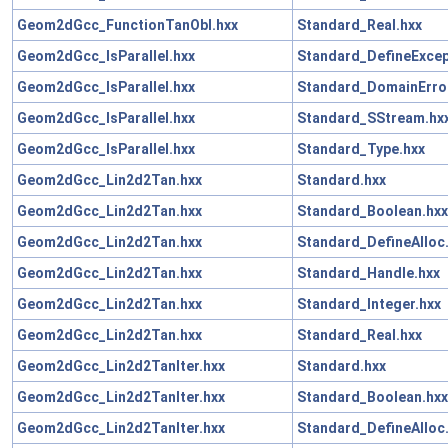
Geom2dGcc_FunctionTanObl.hxx
Standard_Real.hxx
Geom2dGcc_IsParallel.hxx
Standard_DefineExcep
Geom2dGcc_IsParallel.hxx
Standard_DomainError
Geom2dGcc_IsParallel.hxx
Standard_SStream.hx
Geom2dGcc_IsParallel.hxx
Standard_Type.hxx
Geom2dGcc_Lin2d2Tan.hxx
Standard.hxx
Geom2dGcc_Lin2d2Tan.hxx
Standard_Boolean.hxx
Geom2dGcc_Lin2d2Tan.hxx
Standard_DefineAlloc
Geom2dGcc_Lin2d2Tan.hxx
Standard_Handle.hxx
Geom2dGcc_Lin2d2Tan.hxx
Standard_Integer.hxx
Geom2dGcc_Lin2d2Tan.hxx
Standard_Real.hxx
Geom2dGcc_Lin2d2TanIter.hxx
Standard.hxx
Geom2dGcc_Lin2d2TanIter.hxx
Standard_Boolean.hxx
Geom2dGcc_Lin2d2TanIter.hxx
Standard_DefineAlloc