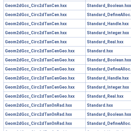
Geom2dGcc_Circ2dTanCen.hxx
Standard_Boolean.hxx
Geom2dGcc_Circ2dTanCen.hxx
Standard_DefineAlloc
Geom2dGcc_Circ2dTanCen.hxx
Standard_Handle.hxx
Geom2dGcc_Circ2dTanCen.hxx
Standard_Integer.hxx
Geom2dGcc_Circ2dTanCen.hxx
Standard_Real.hxx
Geom2dGcc_Circ2dTanCenGeo.hxx
Standard.hxx
Geom2dGcc_Circ2dTanCenGeo.hxx
Standard_Boolean.hxx
Geom2dGcc_Circ2dTanCenGeo.hxx
Standard_DefineAlloc
Geom2dGcc_Circ2dTanCenGeo.hxx
Standard_Handle.hxx
Geom2dGcc_Circ2dTanCenGeo.hxx
Standard_Integer.hxx
Geom2dGcc_Circ2dTanCenGeo.hxx
Standard_Real.hxx
Geom2dGcc_Circ2dTanOnRad.hxx
Standard.hxx
Geom2dGcc_Circ2dTanOnRad.hxx
Standard_Boolean.hxx
Geom2dGcc_Circ2dTanOnRad.hxx
Standard_DefineAlloc