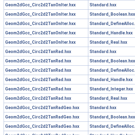
Geom2dGcc_Circ2d2TanOnIter.hxx
Standard.hxx
Geom2dGcc_Circ2d2TanOnIter.hxx
Standard_Boolean.hxx
Geom2dGcc_Circ2d2TanOnIter.hxx
Standard_DefineAlloc
Geom2dGcc_Circ2d2TanOnIter.hxx
Standard_Handle.hxx
Geom2dGcc_Circ2d2TanOnIter.hxx
Standard_Real.hxx
Geom2dGcc_Circ2d2TanRad.hxx
Standard.hxx
Geom2dGcc_Circ2d2TanRad.hxx
Standard_Boolean.hxx
Geom2dGcc_Circ2d2TanRad.hxx
Standard_DefineAlloc
Geom2dGcc_Circ2d2TanRad.hxx
Standard_Handle.hxx
Geom2dGcc_Circ2d2TanRad.hxx
Standard_Integer.hxx
Geom2dGcc_Circ2d2TanRad.hxx
Standard_Real.hxx
Geom2dGcc_Circ2d2TanRadGeo.hxx
Standard.hxx
Geom2dGcc_Circ2d2TanRadGeo.hxx
Standard_Boolean.hxx
Geom2dGcc_Circ2d2TanRadGeo.hxx
Standard_DefineAlloc