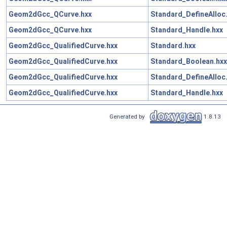
Geom2dGcc_QCurve.hxx
Standard_DefineAlloc
Geom2dGcc_QCurve.hxx
Standard_Handle.hxx
Geom2dGcc_QualifiedCurve.hxx
Standard.hxx
Geom2dGcc_QualifiedCurve.hxx
Standard_Boolean.hxx
Geom2dGcc_QualifiedCurve.hxx
Standard_DefineAlloc
Geom2dGcc_QualifiedCurve.hxx
Standard_Handle.hxx
Generated by
1.8.13