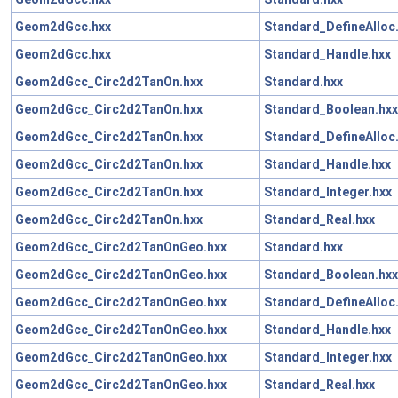
Geom2dGcc.hxx
Standard_DefineAlloc
Geom2dGcc.hxx
Standard_Handle.hxx
Geom2dGcc_Circ2d2TanOn.hxx
Standard.hxx
Geom2dGcc_Circ2d2TanOn.hxx
Standard_Boolean.hxx
Geom2dGcc_Circ2d2TanOn.hxx
Standard_DefineAlloc
Geom2dGcc_Circ2d2TanOn.hxx
Standard_Handle.hxx
Geom2dGcc_Circ2d2TanOn.hxx
Standard_Integer.hxx
Geom2dGcc_Circ2d2TanOn.hxx
Standard_Real.hxx
Geom2dGcc_Circ2d2TanOnGeo.hxx
Standard.hxx
Geom2dGcc_Circ2d2TanOnGeo.hxx
Standard_Boolean.hxx
Geom2dGcc_Circ2d2TanOnGeo.hxx
Standard_DefineAlloc
Geom2dGcc_Circ2d2TanOnGeo.hxx
Standard_Handle.hxx
Geom2dGcc_Circ2d2TanOnGeo.hxx
Standard_Integer.hxx
Geom2dGcc_Circ2d2TanOnGeo.hxx
Standard_Real.hxx