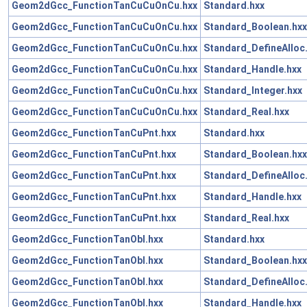
Geom2dGcc_FunctionTanCuCuOnCu.hxx
Standard.hxx
Geom2dGcc_FunctionTanCuCuOnCu.hxx
Standard_Boolean.hxx
Geom2dGcc_FunctionTanCuCuOnCu.hxx
Standard_DefineAlloc
Geom2dGcc_FunctionTanCuCuOnCu.hxx
Standard_Handle.hxx
Geom2dGcc_FunctionTanCuCuOnCu.hxx
Standard_Integer.hxx
Geom2dGcc_FunctionTanCuCuOnCu.hxx
Standard_Real.hxx
Geom2dGcc_FunctionTanCuPnt.hxx
Standard.hxx
Geom2dGcc_FunctionTanCuPnt.hxx
Standard_Boolean.hxx
Geom2dGcc_FunctionTanCuPnt.hxx
Standard_DefineAlloc
Geom2dGcc_FunctionTanCuPnt.hxx
Standard_Handle.hxx
Geom2dGcc_FunctionTanCuPnt.hxx
Standard_Real.hxx
Geom2dGcc_FunctionTanObl.hxx
Standard.hxx
Geom2dGcc_FunctionTanObl.hxx
Standard_Boolean.hxx
Geom2dGcc_FunctionTanObl.hxx
Standard_DefineAlloc
Geom2dGcc_FunctionTanObl.hxx
Standard_Handle.hxx