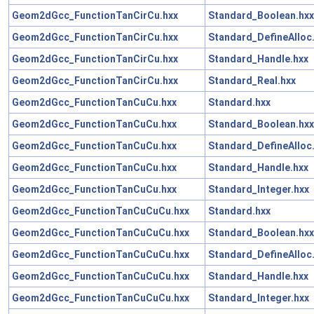
Geom2dGcc_FunctionTanCirCu.hxx
Standard_Boolean.hxx
Geom2dGcc_FunctionTanCirCu.hxx
Standard_DefineAlloc
Geom2dGcc_FunctionTanCirCu.hxx
Standard_Handle.hxx
Geom2dGcc_FunctionTanCirCu.hxx
Standard_Real.hxx
Geom2dGcc_FunctionTanCuCu.hxx
Standard.hxx
Geom2dGcc_FunctionTanCuCu.hxx
Standard_Boolean.hxx
Geom2dGcc_FunctionTanCuCu.hxx
Standard_DefineAlloc
Geom2dGcc_FunctionTanCuCu.hxx
Standard_Handle.hxx
Geom2dGcc_FunctionTanCuCu.hxx
Standard_Integer.hxx
Geom2dGcc_FunctionTanCuCuCu.hxx
Standard.hxx
Geom2dGcc_FunctionTanCuCuCu.hxx
Standard_Boolean.hxx
Geom2dGcc_FunctionTanCuCuCu.hxx
Standard_DefineAlloc
Geom2dGcc_FunctionTanCuCuCu.hxx
Standard_Handle.hxx
Geom2dGcc_FunctionTanCuCuCu.hxx
Standard_Integer.hxx