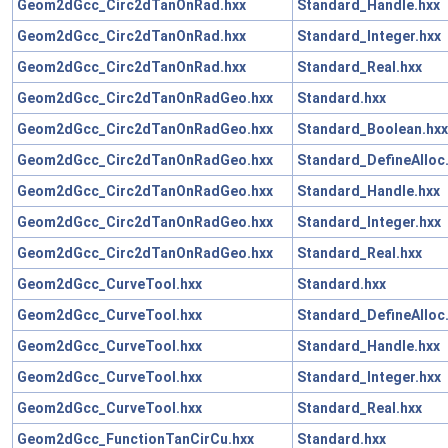
Geom2dGcc_Circ2dTanOnRad.hxx
Standard_Handle.hxx
Geom2dGcc_Circ2dTanOnRad.hxx
Standard_Integer.hxx
Geom2dGcc_Circ2dTanOnRad.hxx
Standard_Real.hxx
Geom2dGcc_Circ2dTanOnRadGeo.hxx
Standard.hxx
Geom2dGcc_Circ2dTanOnRadGeo.hxx
Standard_Boolean.hxx
Geom2dGcc_Circ2dTanOnRadGeo.hxx
Standard_DefineAlloc
Geom2dGcc_Circ2dTanOnRadGeo.hxx
Standard_Handle.hxx
Geom2dGcc_Circ2dTanOnRadGeo.hxx
Standard_Integer.hxx
Geom2dGcc_Circ2dTanOnRadGeo.hxx
Standard_Real.hxx
Geom2dGcc_CurveTool.hxx
Standard.hxx
Geom2dGcc_CurveTool.hxx
Standard_DefineAlloc
Geom2dGcc_CurveTool.hxx
Standard_Handle.hxx
Geom2dGcc_CurveTool.hxx
Standard_Integer.hxx
Geom2dGcc_CurveTool.hxx
Standard_Real.hxx
Geom2dGcc_FunctionTanCirCu.hxx
Standard.hxx