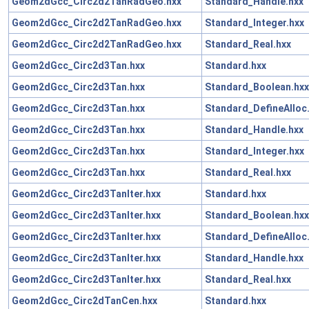
Geom2dGcc_Circ2d2TanRadGeo.hxx
Standard_Handle.hxx
Geom2dGcc_Circ2d2TanRadGeo.hxx
Standard_Integer.hxx
Geom2dGcc_Circ2d2TanRadGeo.hxx
Standard_Real.hxx
Geom2dGcc_Circ2d3Tan.hxx
Standard.hxx
Geom2dGcc_Circ2d3Tan.hxx
Standard_Boolean.hxx
Geom2dGcc_Circ2d3Tan.hxx
Standard_DefineAlloc
Geom2dGcc_Circ2d3Tan.hxx
Standard_Handle.hxx
Geom2dGcc_Circ2d3Tan.hxx
Standard_Integer.hxx
Geom2dGcc_Circ2d3Tan.hxx
Standard_Real.hxx
Geom2dGcc_Circ2d3TanIter.hxx
Standard.hxx
Geom2dGcc_Circ2d3TanIter.hxx
Standard_Boolean.hxx
Geom2dGcc_Circ2d3TanIter.hxx
Standard_DefineAlloc
Geom2dGcc_Circ2d3TanIter.hxx
Standard_Handle.hxx
Geom2dGcc_Circ2d3TanIter.hxx
Standard_Real.hxx
Geom2dGcc_Circ2dTanCen.hxx
Standard.hxx