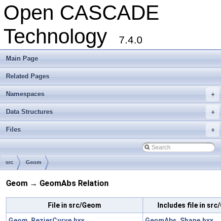
Open CASCADE
Technology
7.4.0
Main Page
Related Pages
Namespaces
+
Data Structures
+
Files
+
src
Geom
Geom → GeomAbs Relation
File in src/Geom
Includes file in s
Geom_BezierCurve.hxx
GeomAbs_Shape.hxx