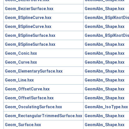
Geom_BezierSurface.hxx
GeomAbs_Shape.hxx
Geom_BSplineCurve.hxx
GeomAbs_BSplKnotDist
Geom_BSplineCurve.hxx
GeomAbs_Shape.hxx
Geom_BSplineSurface.hxx
GeomAbs_BSplKnotDist
Geom_BSplineSurface.hxx
GeomAbs_Shape.hxx
Geom_Conic.hxx
GeomAbs_Shape.hxx
Geom_Curve.hxx
GeomAbs_Shape.hxx
Geom_ElementarySurface.hxx
GeomAbs_Shape.hxx
Geom_Line.hxx
GeomAbs_Shape.hxx
Geom_OffsetCurve.hxx
GeomAbs_Shape.hxx
Geom_OffsetSurface.hxx
GeomAbs_Shape.hxx
Geom_OsculatingSurface.hxx
GeomAbs_IsoType.hxx
Geom_RectangularTrimmedSurface.hxx
GeomAbs_Shape.hxx
Geom_Surface.hxx
GeomAbs_Shape.hxx