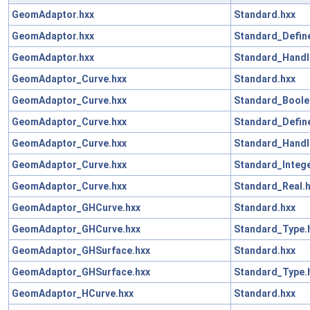
GeomAdaptor.hxx
Standard.hxx
GeomAdaptor.hxx
Standard_Define
GeomAdaptor.hxx
Standard_Handl
GeomAdaptor_Curve.hxx
Standard.hxx
GeomAdaptor_Curve.hxx
Standard_Boole
GeomAdaptor_Curve.hxx
Standard_Define
GeomAdaptor_Curve.hxx
Standard_Handl
GeomAdaptor_Curve.hxx
Standard_Intege
GeomAdaptor_Curve.hxx
Standard_Real.
GeomAdaptor_GHCurve.hxx
Standard.hxx
GeomAdaptor_GHCurve.hxx
Standard_Type.
GeomAdaptor_GHSurface.hxx
Standard.hxx
GeomAdaptor_GHSurface.hxx
Standard_Type.
GeomAdaptor_HCurve.hxx
Standard.hxx