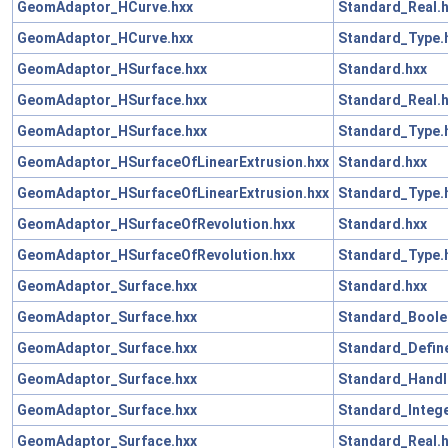
GeomAdaptor_HCurve.hxx
Standard_Real.
GeomAdaptor_HCurve.hxx
Standard_Type.
GeomAdaptor_HSurface.hxx
Standard.hxx
GeomAdaptor_HSurface.hxx
Standard_Real.
GeomAdaptor_HSurface.hxx
Standard_Type.
GeomAdaptor_HSurfaceOfLinearExtrusion.hxx
Standard.hxx
GeomAdaptor_HSurfaceOfLinearExtrusion.hxx
Standard_Type.
GeomAdaptor_HSurfaceOfRevolution.hxx
Standard.hxx
GeomAdaptor_HSurfaceOfRevolution.hxx
Standard_Type.
GeomAdaptor_Surface.hxx
Standard.hxx
GeomAdaptor_Surface.hxx
Standard_Boole
GeomAdaptor_Surface.hxx
Standard_Define
GeomAdaptor_Surface.hxx
Standard_Handl
GeomAdaptor_Surface.hxx
Standard_Intege
GeomAdaptor_Surface.hxx
Standard_Real.