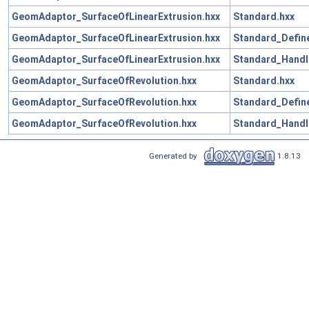
GeomAdaptor_SurfaceOfLinearExtrusion.hxx
Standard.hxx
GeomAdaptor_SurfaceOfLinearExtrusion.hxx
Standard_Define
GeomAdaptor_SurfaceOfLinearExtrusion.hxx
Standard_Handl
GeomAdaptor_SurfaceOfRevolution.hxx
Standard.hxx
GeomAdaptor_SurfaceOfRevolution.hxx
Standard_Define
GeomAdaptor_SurfaceOfRevolution.hxx
Standard_Handl
Generated by
1.8.13