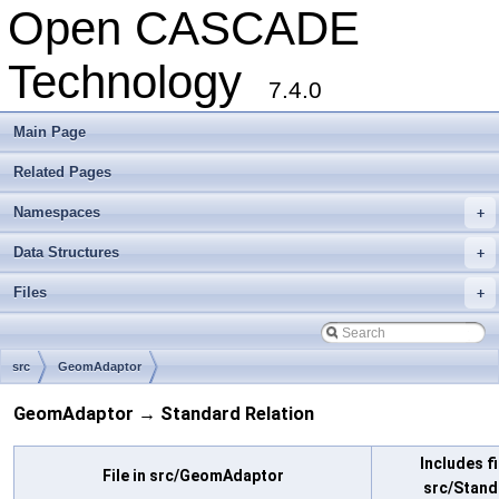
Open CASCADE
Technology
7.4.0
Main Page
Related Pages
Namespaces
+
Data Structures
+
Files
+
src
GeomAdaptor
GeomAdaptor → Standard Relation
Includes fi
File in src/GeomAdaptor
src/Stand