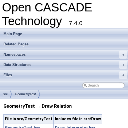
Open CASCADE
Technology
7.4.0
Main Page
Related Pages
Namespaces
+
Data Structures
+
Files
+
src
GeometryTest
GeometryTest → Draw Relation
File in src/GeometryTest
Includes file in src/Draw
GeometryTest.hxx
Draw_Interpretor.hxx