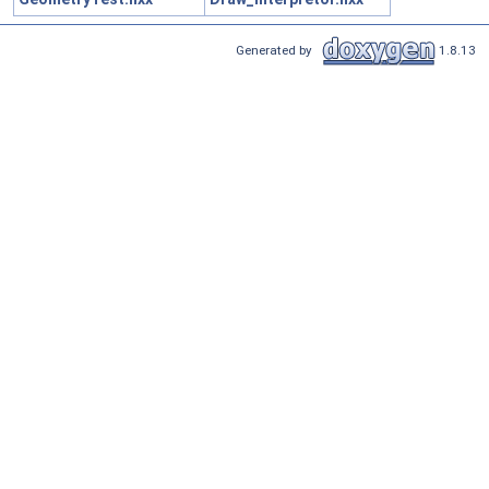
Generated by
1.8.13