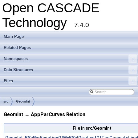
Open CASCADE
Technology
7.4.0
Main Page
Related Pages
Namespaces
+
Data Structures
+
Files
+
src
GeomInt
GeomInt → AppParCurves Relation
File in src/GeomInt
GeomInt_BSpParFunctionOfMyBSplGradientOfTheComputeLine