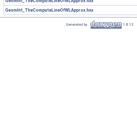
GeomInt_TheComputeLineOfWLApprox.hxx
GeomInt_TheComputeLineOfWLApprox.hxx
Generated by
1.8.13