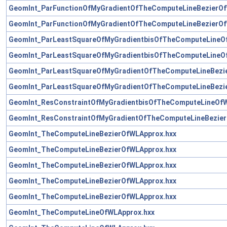
GeomInt_ParFunctionOfMyGradientOfTheComputeLineBezierOf
GeomInt_ParFunctionOfMyGradientOfTheComputeLineBezierOf
GeomInt_ParLeastSquareOfMyGradientbisOfTheComputeLineO
GeomInt_ParLeastSquareOfMyGradientbisOfTheComputeLineO
GeomInt_ParLeastSquareOfMyGradientOfTheComputeLineBezi
GeomInt_ParLeastSquareOfMyGradientOfTheComputeLineBezi
GeomInt_ResConstraintOfMyGradientbisOfTheComputeLineOfW
GeomInt_ResConstraintOfMyGradientOfTheComputeLineBezier
GeomInt_TheComputeLineBezierOfWLApprox.hxx
GeomInt_TheComputeLineBezierOfWLApprox.hxx
GeomInt_TheComputeLineBezierOfWLApprox.hxx
GeomInt_TheComputeLineBezierOfWLApprox.hxx
GeomInt_TheComputeLineBezierOfWLApprox.hxx
GeomInt_TheComputeLineOfWLApprox.hxx