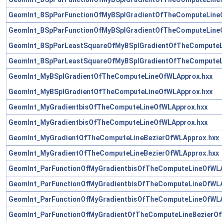
GeomInt_BSpParFunctionOfMyBSplGradientOfTheComputeLine
GeomInt_BSpParFunctionOfMyBSplGradientOfTheComputeLine
GeomInt_BSpParLeastSquareOfMyBSplGradientOfTheComputeL
GeomInt_BSpParLeastSquareOfMyBSplGradientOfTheComputeL
GeomInt_MyBSplGradientOfTheComputeLineOfWLApprox.hxx
GeomInt_MyBSplGradientOfTheComputeLineOfWLApprox.hxx
GeomInt_MyGradientbisOfTheComputeLineOfWLApprox.hxx
GeomInt_MyGradientbisOfTheComputeLineOfWLApprox.hxx
GeomInt_MyGradientOfTheComputeLineBezierOfWLApprox.hxx
GeomInt_MyGradientOfTheComputeLineBezierOfWLApprox.hxx
GeomInt_ParFunctionOfMyGradientbisOfTheComputeLineOfWLA
GeomInt_ParFunctionOfMyGradientbisOfTheComputeLineOfWLA
GeomInt_ParFunctionOfMyGradientbisOfTheComputeLineOfWLA
GeomInt_ParFunctionOfMyGradientOfTheComputeLineBezierOf