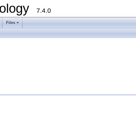
ology
7.4.0
Files
+