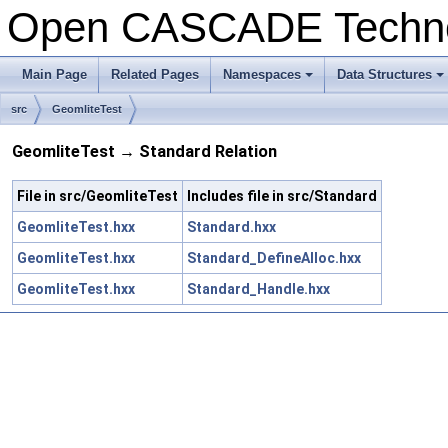
Open CASCADE Techn
Main Page
Related Pages
Namespaces
Data Structures
+
+
src
GeomliteTest
GeomliteTest → Standard Relation
File in src/GeomliteTest
Includes file in src/Standard
GeomliteTest.hxx
Standard.hxx
GeomliteTest.hxx
Standard_DefineAlloc.hxx
GeomliteTest.hxx
Standard_Handle.hxx