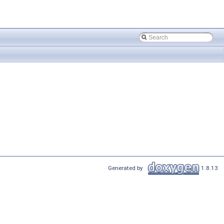
Generated by
1.8.13