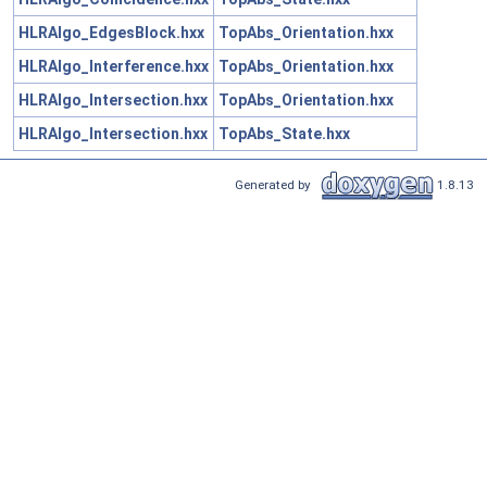
HLRAlgo_EdgesBlock.hxx
TopAbs_Orientation.hxx
HLRAlgo_Interference.hxx
TopAbs_Orientation.hxx
HLRAlgo_Intersection.hxx
TopAbs_Orientation.hxx
HLRAlgo_Intersection.hxx
TopAbs_State.hxx
Generated by
1.8.13