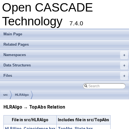
Open CASCADE
Technology
7.4.0
Main Page
Related Pages
Namespaces
+
Data Structures
+
Files
+
src
HLRAlgo
HLRAlgo → TopAbs Relation
File in src/HLRAlgo
Includes file in src/TopAbs
HLRAlgo_Coincidence.hxx
TopAbs_State.hxx