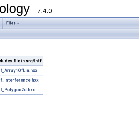
ology
7.4.0
Files
+
cludes file in src/Intf
tf_Array1OfLin.hxx
tf_Interference.hxx
tf_Polygon2d.hxx