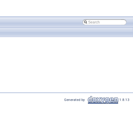
Generated by
1.8.13