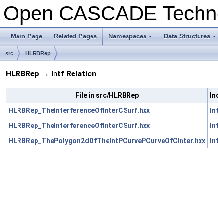
Open CASCADE Techn
Main Page
Related Pages
Namespaces
Data Structures
+
+
src
HLRBRep
HLRBRep → Intf Relation
File in src/HLRBRep
In
HLRBRep_TheInterferenceOfInterCSurf.hxx
In
HLRBRep_TheInterferenceOfInterCSurf.hxx
In
HLRBRep_ThePolygon2dOfTheIntPCurvePCurveOfCInter.hxx
In